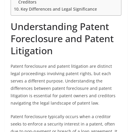
Creditors
Key Differences and Legal Significance
Understanding Patent
Foreclosure and Patent
Litigation
Patent foreclosure and patent litigation are distinct
legal proceedings involving patent rights, but each
serves a different purpose. Understanding the
differences between patent foreclosure and patent
litigation is essential for patent owners and creditors
navigating the legal landscape of patent law.
Patent foreclosure typically occurs when a creditor
seeks to enforce a security interest in a patent, often
due to non-payment or breach of a loan agreement. It