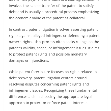
involves the sale or transfer of the patent to satisfy
debt and is usually a procedural process emphasizing
the economic value of the patent as collateral.
In contrast, patent litigation involves asserting patent
rights against alleged infringers or defending a patent
owner’s rights. This process often seeks rulings on the
patent’s validity, scope, or infringement issues. It aims
to protect patent rights and possible monetary
damages or injunctions.
While patent foreclosure focuses on rights related to
debt recovery, patent litigation centers around
resolving disputes concerning patent rights and
infringement issues. Recognizing these fundamental
differences aids in choosing the appropriate legal
approach to protect or enforce patent interests.