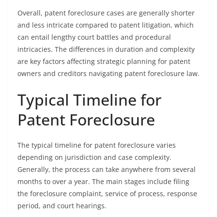
Overall, patent foreclosure cases are generally shorter
and less intricate compared to patent litigation, which
can entail lengthy court battles and procedural
intricacies. The differences in duration and complexity
are key factors affecting strategic planning for patent
owners and creditors navigating patent foreclosure law.
Typical Timeline for
Patent Foreclosure
The typical timeline for patent foreclosure varies
depending on jurisdiction and case complexity.
Generally, the process can take anywhere from several
months to over a year. The main stages include filing
the foreclosure complaint, service of process, response
period, and court hearings.