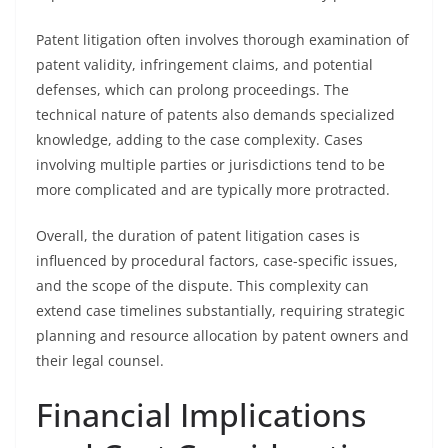
Patent litigation often involves thorough examination of
patent validity, infringement claims, and potential
defenses, which can prolong proceedings. The
technical nature of patents also demands specialized
knowledge, adding to the case complexity. Cases
involving multiple parties or jurisdictions tend to be
more complicated and are typically more protracted.
Overall, the duration of patent litigation cases is
influenced by procedural factors, case-specific issues,
and the scope of the dispute. This complexity can
extend case timelines substantially, requiring strategic
planning and resource allocation by patent owners and
their legal counsel.
Financial Implications