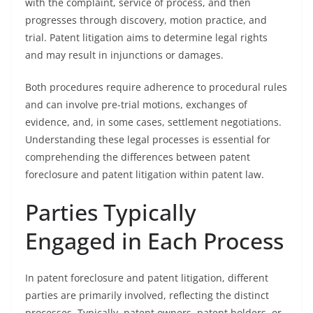
with the complaint, service of process, and then
progresses through discovery, motion practice, and
trial. Patent litigation aims to determine legal rights
and may result in injunctions or damages.
Both procedures require adherence to procedural rules
and can involve pre-trial motions, exchanges of
evidence, and, in some cases, settlement negotiations.
Understanding these legal processes is essential for
comprehending the differences between patent
foreclosure and patent litigation within patent law.
Parties Typically
Engaged in Each Process
In patent foreclosure and patent litigation, different
parties are primarily involved, reflecting the distinct
processes. Typically, patent owners, patent holders, or