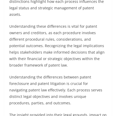
distinctions highlight how each process influences the
legal status and strategic management of patent
assets.
Understanding these differences is vital for patent
owners and creditors, as each procedure involves
different procedural rules, considerations, and
potential outcomes. Recognizing the legal implications
helps stakeholders make informed decisions that align
with their financial or strategic objectives within the
broader framework of patent law.
Understanding the differences between patent
foreclosure and patent litigation is crucial for
navigating patent law effectively. Each process serves
distinct legal objectives and involves unique
procedures, parties, and outcomes.
The insight provided into their legal grounds, impact on