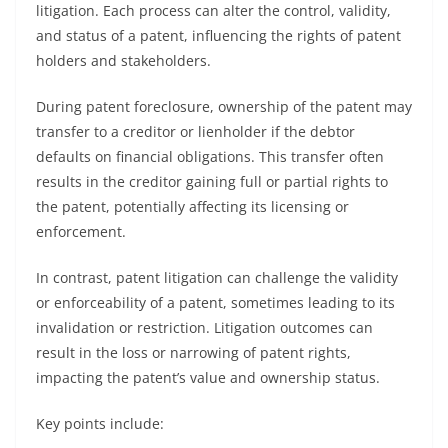
litigation. Each process can alter the control, validity,
and status of a patent, influencing the rights of patent
holders and stakeholders.
During patent foreclosure, ownership of the patent may
transfer to a creditor or lienholder if the debtor
defaults on financial obligations. This transfer often
results in the creditor gaining full or partial rights to
the patent, potentially affecting its licensing or
enforcement.
In contrast, patent litigation can challenge the validity
or enforceability of a patent, sometimes leading to its
invalidation or restriction. Litigation outcomes can
result in the loss or narrowing of patent rights,
impacting the patent’s value and ownership status.
Key points include: