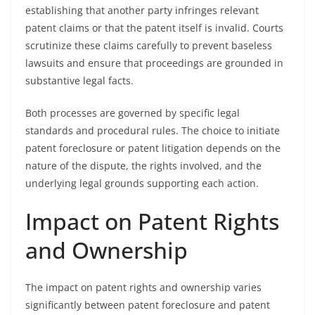
establishing that another party infringes relevant
patent claims or that the patent itself is invalid. Courts
scrutinize these claims carefully to prevent baseless
lawsuits and ensure that proceedings are grounded in
substantive legal facts.
Both processes are governed by specific legal
standards and procedural rules. The choice to initiate
patent foreclosure or patent litigation depends on the
nature of the dispute, the rights involved, and the
underlying legal grounds supporting each action.
Impact on Patent Rights
and Ownership
The impact on patent rights and ownership varies
significantly between patent foreclosure and patent