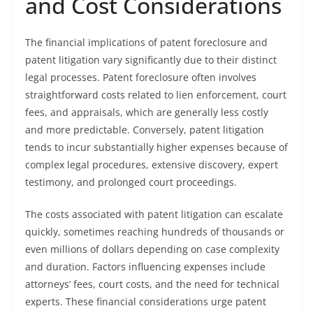
and Cost Considerations
The financial implications of patent foreclosure and
patent litigation vary significantly due to their distinct
legal processes. Patent foreclosure often involves
straightforward costs related to lien enforcement, court
fees, and appraisals, which are generally less costly
and more predictable. Conversely, patent litigation
tends to incur substantially higher expenses because of
complex legal procedures, extensive discovery, expert
testimony, and prolonged court proceedings.
The costs associated with patent litigation can escalate
quickly, sometimes reaching hundreds of thousands or
even millions of dollars depending on case complexity
and duration. Factors influencing expenses include
attorneys’ fees, court costs, and the need for technical
experts. These financial considerations urge patent