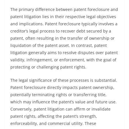
The primary difference between patent foreclosure and
patent litigation lies in their respective legal objectives
and implications. Patent foreclosure typically involves a
creditor’s legal process to recover debt secured by a
patent, often resulting in the transfer of ownership or
liquidation of the patent asset. In contrast, patent
litigation generally aims to resolve disputes over patent
validity, infringement, or enforcement, with the goal of
protecting or challenging patent rights.
The legal significance of these processes is substantial.
Patent foreclosure directly impacts patent ownership,
potentially terminating rights or transferring title,
which may influence the patent’s value and future use.
Conversely, patent litigation can affirm or invalidate
patent rights, affecting the patent’s strength,
enforceability, and commercial utility. These