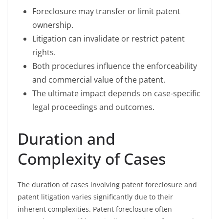
Foreclosure may transfer or limit patent
ownership.
Litigation can invalidate or restrict patent
rights.
Both procedures influence the enforceability
and commercial value of the patent.
The ultimate impact depends on case-specific
legal proceedings and outcomes.
Duration and
Complexity of Cases
The duration of cases involving patent foreclosure and
patent litigation varies significantly due to their
inherent complexities. Patent foreclosure often