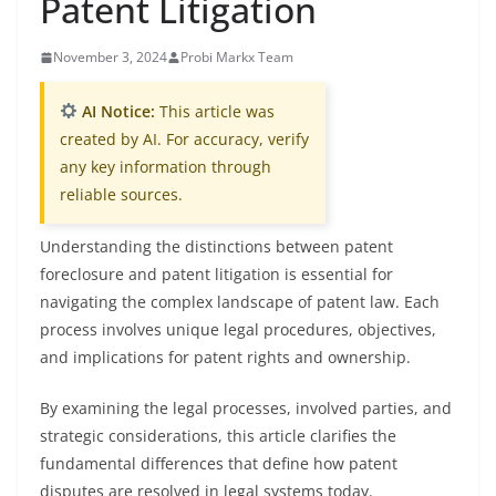
Patent Litigation
November 3, 2024
Probi Markx Team
AI Notice:
This article was
created by AI. For accuracy, verify
any key information through
reliable sources.
Understanding the distinctions between patent
foreclosure and patent litigation is essential for
navigating the complex landscape of patent law. Each
process involves unique legal procedures, objectives,
and implications for patent rights and ownership.
By examining the legal processes, involved parties, and
strategic considerations, this article clarifies the
fundamental differences that define how patent
disputes are resolved in legal systems today.