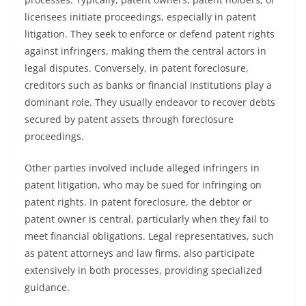
licensees initiate proceedings, especially in patent
litigation. They seek to enforce or defend patent rights
against infringers, making them the central actors in
legal disputes. Conversely, in patent foreclosure,
creditors such as banks or financial institutions play a
dominant role. They usually endeavor to recover debts
secured by patent assets through foreclosure
proceedings.
Other parties involved include alleged infringers in
patent litigation, who may be sued for infringing on
patent rights. In patent foreclosure, the debtor or
patent owner is central, particularly when they fail to
meet financial obligations. Legal representatives, such
as patent attorneys and law firms, also participate
extensively in both processes, providing specialized
guidance.