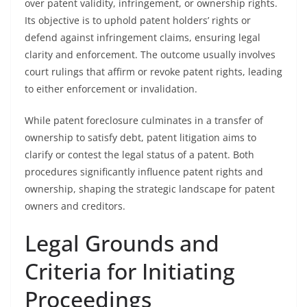
over patent validity, infringement, or ownership rights.
Its objective is to uphold patent holders’ rights or
defend against infringement claims, ensuring legal
clarity and enforcement. The outcome usually involves
court rulings that affirm or revoke patent rights, leading
to either enforcement or invalidation.
While patent foreclosure culminates in a transfer of
ownership to satisfy debt, patent litigation aims to
clarify or contest the legal status of a patent. Both
procedures significantly influence patent rights and
ownership, shaping the strategic landscape for patent
owners and creditors.
Legal Grounds and
Criteria for Initiating
Proceedings