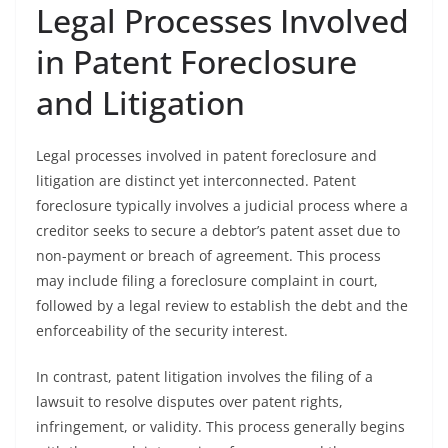
Legal Processes Involved
in Patent Foreclosure
and Litigation
Legal processes involved in patent foreclosure and
litigation are distinct yet interconnected. Patent
foreclosure typically involves a judicial process where a
creditor seeks to secure a debtor’s patent asset due to
non-payment or breach of agreement. This process
may include filing a foreclosure complaint in court,
followed by a legal review to establish the debt and the
enforceability of the security interest.
In contrast, patent litigation involves the filing of a
lawsuit to resolve disputes over patent rights,
infringement, or validity. This process generally begins