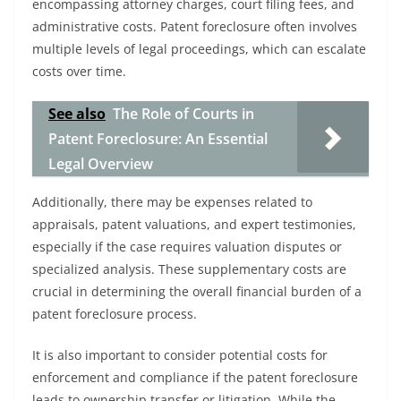
encompassing attorney charges, court filing fees, and
administrative costs. Patent foreclosure often involves
multiple levels of legal proceedings, which can escalate
costs over time.
See also
The Role of Courts in
Patent Foreclosure: An Essential
Legal Overview
Additionally, there may be expenses related to
appraisals, patent valuations, and expert testimonies,
especially if the case requires valuation disputes or
specialized analysis. These supplementary costs are
crucial in determining the overall financial burden of a
patent foreclosure process.
It is also important to consider potential costs for
enforcement and compliance if the patent foreclosure
leads to ownership transfer or litigation. While the