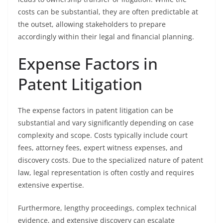
costs can be substantial, they are often predictable at
the outset, allowing stakeholders to prepare
accordingly within their legal and financial planning.
Expense Factors in
Patent Litigation
The expense factors in patent litigation can be
substantial and vary significantly depending on case
complexity and scope. Costs typically include court
fees, attorney fees, expert witness expenses, and
discovery costs. Due to the specialized nature of patent
law, legal representation is often costly and requires
extensive expertise.
Furthermore, lengthy proceedings, complex technical
evidence, and extensive discovery can escalate