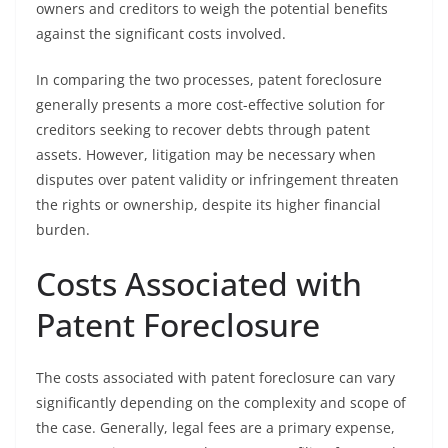
owners and creditors to weigh the potential benefits
against the significant costs involved.
In comparing the two processes, patent foreclosure
generally presents a more cost-effective solution for
creditors seeking to recover debts through patent
assets. However, litigation may be necessary when
disputes over patent validity or infringement threaten
the rights or ownership, despite its higher financial
burden.
Costs Associated with
Patent Foreclosure
The costs associated with patent foreclosure can vary
significantly depending on the complexity and scope of
the case. Generally, legal fees are a primary expense,