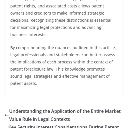
patent rights, and associated costs allows patent
owners and creditors to make informed strategic
decisions. Recognizing these distinctions is essential
for maximizing legal protections and advancing
business interests.
By comprehending the nuances outlined in this article,
legal professionals and stakeholders can better assess
the implications of each process within the context of
patent foreclosure law. This knowledge promotes
sound legal strategies and effective management of
patent assets.
Understanding the Application of the Entire Market
Value Rule in Legal Contexts
Key Security Interest Considerations During Patent