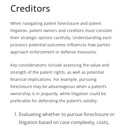
Creditors
When navigating patent foreclosure and patent
litigation, patent owners and creditors must consider
their strategic options carefully. Understanding each
process’s potential outcomes influences how parties
approach enforcement or defense measures.
Key considerations include assessing the value and
strength of the patent rights, as well as potential
financial implications. For example, pursuing
foreclosure may be advantageous when a patent’s
ownership is in jeopardy, while litigation could be
preferable for defending the patent’s validity.
Evaluating whether to pursue foreclosure or
litigation based on case complexity, costs,