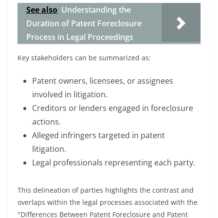
See also
Understanding the
Duration of Patent Foreclosure
Process in Legal Proceedings
Key stakeholders can be summarized as:
Patent owners, licensees, or assignees
involved in litigation.
Creditors or lenders engaged in foreclosure
actions.
Alleged infringers targeted in patent
litigation.
Legal professionals representing each party.
This delineation of parties highlights the contrast and
overlaps within the legal processes associated with the
"Differences Between Patent Foreclosure and Patent