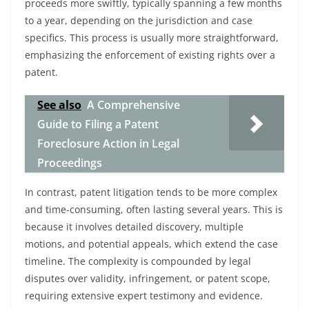
proceeds more swiftly, typically spanning a few months
to a year, depending on the jurisdiction and case
specifics. This process is usually more straightforward,
emphasizing the enforcement of existing rights over a
patent.
See also
A Comprehensive
Guide to Filing a Patent
Foreclosure Action in Legal
Proceedings
In contrast, patent litigation tends to be more complex
and time-consuming, often lasting several years. This is
because it involves detailed discovery, multiple
motions, and potential appeals, which extend the case
timeline. The complexity is compounded by legal
disputes over validity, infringement, or patent scope,
requiring extensive expert testimony and evidence.