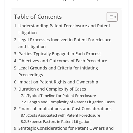
Table of Contents
Understanding Patent Foreclosure and Patent
Litigation
Legal Processes Involved in Patent Foreclosure
and Litigation
Parties Typically Engaged in Each Process
Objectives and Outcomes of Each Procedure
Legal Grounds and Criteria for Initiating
Proceedings
Impact on Patent Rights and Ownership
Duration and Complexity of Cases
Typical Timeline for Patent Foreclosure
Length and Complexity of Patent Litigation Cases
Financial Implications and Cost Considerations
Costs Associated with Patent Foreclosure
Expense Factors in Patent Litigation
Strategic Considerations for Patent Owners and