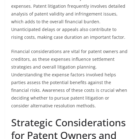
expenses. Patent litigation frequently involves detailed
analysis of patent validity and infringement issues,
which adds to the overall financial burden.
Unanticipated delays or appeals also contribute to
rising costs, making case duration an important factor.
Financial considerations are vital for patent owners and
creditors, as these expenses influence settlement
strategies and overall litigation planning.
Understanding the expense factors involved helps
parties assess the potential benefits against the
financial risks. Awareness of these costs is crucial when
deciding whether to pursue patent litigation or
consider alternative resolution methods.
Strategic Considerations
for Patent Owners and