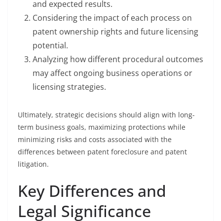
and expected results.
Considering the impact of each process on
patent ownership rights and future licensing
potential.
Analyzing how different procedural outcomes
may affect ongoing business operations or
licensing strategies.
Ultimately, strategic decisions should align with long-
term business goals, maximizing protections while
minimizing risks and costs associated with the
differences between patent foreclosure and patent
litigation.
Key Differences and
Legal Significance