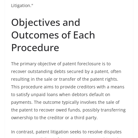
Litigation."
Objectives and
Outcomes of Each
Procedure
The primary objective of patent foreclosure is to
recover outstanding debts secured by a patent, often
resulting in the sale or transfer of the patent rights.
This procedure aims to provide creditors with a means
to satisfy unpaid loans when debtors default on
payments. The outcome typically involves the sale of
the patent to recover owed funds, possibly transferring
ownership to the creditor or a third party.
In contrast, patent litigation seeks to resolve disputes