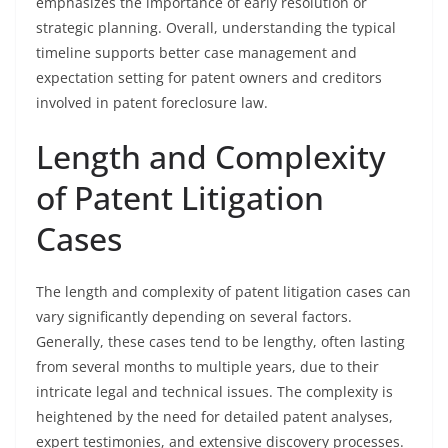
emphasizes the importance of early resolution or
strategic planning. Overall, understanding the typical
timeline supports better case management and
expectation setting for patent owners and creditors
involved in patent foreclosure law.
Length and Complexity
of Patent Litigation
Cases
The length and complexity of patent litigation cases can
vary significantly depending on several factors.
Generally, these cases tend to be lengthy, often lasting
from several months to multiple years, due to their
intricate legal and technical issues. The complexity is
heightened by the need for detailed patent analyses,
expert testimonies, and extensive discovery processes.