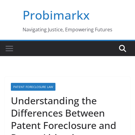
Skip
Probimarkx
to
content
Navigating Justice, Empowering Futures
PATENT FORECLOSURE LAW
Understanding the
Differences Between
Patent Foreclosure and