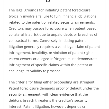
The legal grounds for initiating patent foreclosure
typically involve a failure to fulfill financial obligations
related to the patent or related security agreements.
Creditors may pursue foreclosure when patent-based
collateral is at risk due to unpaid debts or breaches of
contractual terms. Conversely, initiating patent
litigation generally requires a valid legal claim of patent
infringement, invalidity, or violation of patent rights.
Patent owners or alleged infringers must demonstrate
infringement of specific claims within the patent or
challenge its validity to proceed.
The criteria for filing either proceeding are stringent.
Patent foreclosure demands proof of default under the
security agreement, with clear evidence that the
debtor’s breach threatens the creditor’s security
interest. Patent litigation, however, depends on