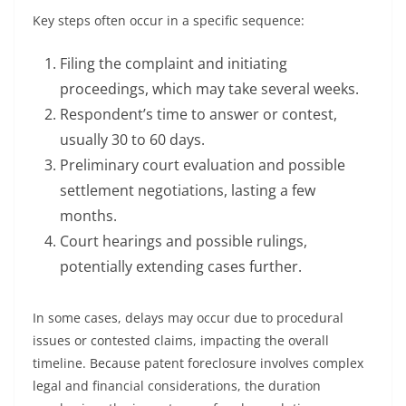
Key steps often occur in a specific sequence:
Filing the complaint and initiating
proceedings, which may take several weeks.
Respondent’s time to answer or contest,
usually 30 to 60 days.
Preliminary court evaluation and possible
settlement negotiations, lasting a few
months.
Court hearings and possible rulings,
potentially extending cases further.
In some cases, delays may occur due to procedural
issues or contested claims, impacting the overall
timeline. Because patent foreclosure involves complex
legal and financial considerations, the duration