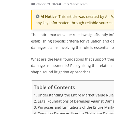
October 29, 2024
Probi Markx Team
AI Notice:
This article was created by AI. Fo
any key information through reliable sources.
The entire market value rule law significantly in
establishing specific criteria for valuation and
damages claims involving the rule is essential for
What are the legal foundations that support the
damage assessments? Recognizing the relationshi
shape sound litigation approaches.
Table of Contents
Understanding the Entire Market Value Rul
Legal Foundations of Defenses Against Dama
Purposes and Limitations of the Entire Marke
Common Defenses Used to Challenge Damage