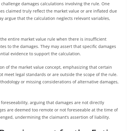
challenge damages calculations involving the rule. One
claimed truly reflect the market value or are inflated due
 argue that the calculation neglects relevant variables,
the entire market value rule when there is insufficient
lates to the damages. They may assert that specific damages
ntial evidence to support the calculation.
ion of the market value concept, emphasizing that certain
meet legal standards or are outside the scope of the rule.
ethodology or missing considerations of alternative damages,
foreseeability, arguing that damages are not directly
ages are deemed too remote or not foreseeable at the time of
lenged, undermining the claimant’s assertion of liability.