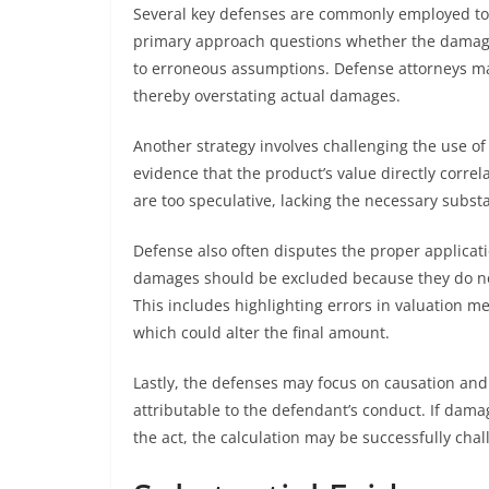
Several key defenses are commonly employed to 
primary approach questions whether the damages 
to erroneous assumptions. Defense attorneys may
thereby overstating actual damages.
Another strategy involves challenging the use of 
evidence that the product’s value directly corre
are too speculative, lacking the necessary substa
Defense also often disputes the proper applicat
damages should be excluded because they do not 
This includes highlighting errors in valuation m
which could alter the final amount.
Lastly, the defenses may focus on causation and 
attributable to the defendant’s conduct. If dam
the act, the calculation may be successfully chal