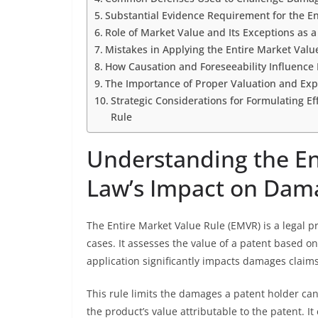
Substantial Evidence Requirement for the En
Role of Market Value and Its Exceptions as 
Mistakes in Applying the Entire Market Valu
How Causation and Foreseeability Influence 
The Importance of Proper Valuation and Exp
Strategic Considerations for Formulating E
Rule
Understanding the En
Law’s Impact on Dam
The Entire Market Value Rule (EMVR) is a legal 
cases. It assesses the value of a patent based on
application significantly impacts damages claims 
This rule limits the damages a patent holder can
the product’s value attributable to the patent. 