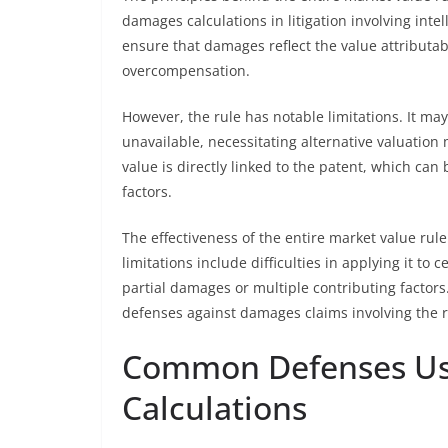
damages calculations in litigation involving inte
ensure that damages reflect the value attributab
overcompensation.
However, the rule has notable limitations. It ma
unavailable, necessitating alternative valuation
value is directly linked to the patent, which ca
factors.
The effectiveness of the entire market value rul
limitations include difficulties in applying it t
partial damages or multiple contributing factors. 
defenses against damages claims involving the r
Common Defenses Us
Calculations