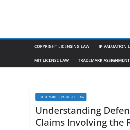
Skip
to
content
COPYRIGHT LICENSING LAW
IP VALUATION 
MIT LICENSE LAW
TRADEMARK ASSIGNMENT
ENTIRE MARKET VALUE RULE LAW
Understanding Defen
Claims Involving the 