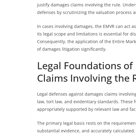
justify damages claims involving the rule. Under
defenses by scrutinizing the valuation process 
In cases involving damages, the EMVR can act as 
its legal scope and limitations is essential for
Consequently, the application of the Entire Mar
of damages litigation significantly.
Legal Foundations of
Claims Involving the 
Legal defenses against damages claims involving
law, tort law, and evidentiary standards. These 
appropriately supported by relevant law and fac
The primary legal basis rests on the requireme
substantial evidence, and accurately calculated