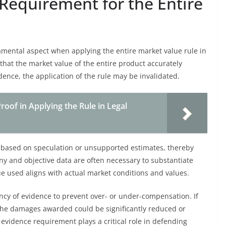
Requirement for the Entire
mental aspect when applying the entire market value rule in
hat the market value of the entire product accurately
ence, the application of the rule may be invalidated.
oof in Applying the Rule in Legal
 based on speculation or unsupported estimates, thereby
ony and objective data are often necessary to substantiate
ue used aligns with actual market conditions and values.
ency of evidence to prevent over- or under-compensation. If
 the damages awarded could be significantly reduced or
 evidence requirement plays a critical role in defending