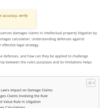
r accuracy, verify
fluences damages claims in intellectual property litigation by
 damages calculation. Understanding defenses against
 effective legal strategy.
se defenses, and how can they be applied to challenge
p between the rule’s purposes and its limitations helps
e Law’s Impact on Damage Claims
ges Claims Involving the Rule
t Value Rule in Litigation
s Calculations