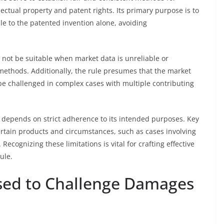
llectual property and patent rights. Its primary purpose is to
le to the patented invention alone, avoiding
y not be suitable when market data is unreliable or
 methods. Additionally, the rule presumes that the market
n be challenged in complex cases with multiple contributing
e depends on strict adherence to its intended purposes. Key
o certain products and circumstances, such as cases involving
Recognizing these limitations is vital for crafting effective
ule.
ed to Challenge Damages