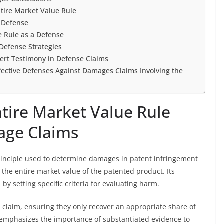
tire Market Value Rule
a Defense
e Rule as a Defense
Defense Strategies
ert Testimony in Defense Claims
ffective Defenses Against Damages Claims Involving the
tire Market Value Rule
age Claims
principle used to determine damages in patent infringement
 the entire market value of the patented product. Its
by setting specific criteria for evaluating harm.
 claim, ensuring they only recover an appropriate share of
It emphasizes the importance of substantiated evidence to