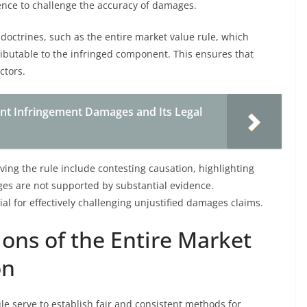
dence to challenge the accuracy of damages.
doctrines, such as the entire market value rule, which
ibutable to the infringed component. This ensures that
ctors.
ent Infringement Damages and Its Legal
ng the rule include contesting causation, highlighting
ges are not supported by substantial evidence.
al for effectively challenging unjustified damages claims.
ons of the Entire Market
on
le serve to establish fair and consistent methods for