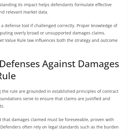
standing its impact helps defendants formulate effective
and relevant market data.
a defense tool if challenged correctly. Proper knowledge of
 disputing overly broad or unsupported damages claims.
ket Value Rule law influences both the strategy and outcome
 Defenses Against Damages
Rule
 the rule are grounded in established principles of contract
foundations serve to ensure that claims are justified and
ts.
nt that damages claimed must be foreseeable, proven with
. Defenders often rely on legal standards such as the burden