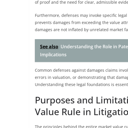
of proof and the need for clear, admissible evi
Furthermore, defenses may invoke specific legal 
prevents damages from exceeding the value attr
damages are not inflated by unrelated market fa
See also
Understanding the Role in Pat
Implications
Common defenses against damages claims involvi
errors in valuation, or demonstrating that dama
Understanding these legal foundations is essenti
Purposes and Limitati
Value Rule in Litigati
The principles behind the entire market value ru