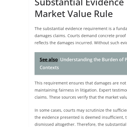
Substantial Evidence 
Market Value Rule
The substantial evidence requirement is a funda
damages claims. Courts demand concrete proof t
reflects the damages incurred. Without such evid
See also
Understanding the Burden of Pr
Contexts
This requirement ensures that damages are not
maintaining fairness in litigation. Expert testim
claims. These sources verify that the market val
In some cases, courts may scrutinize the suffici
the evidence presented is deemed insufficient,
dismissed altogether. Therefore, the substantial