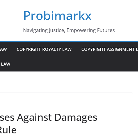
Probimarkx
Navigating Justice, Empowering Futures
LAW
COPYRIGHT ROYALTY LAW
COPYRIGHT ASSIGNMENT 
 LAW
ses Against Damages
Rule