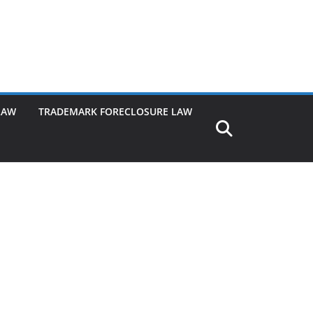
LAW
TRADEMARK FORECLOSURE LAW