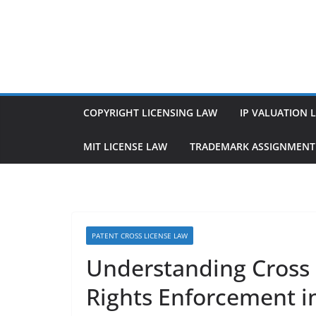
Skip
to
content
COPYRIGHT LICENSING LAW
IP VALUATION 
MIT LICENSE LAW
TRADEMARK ASSIGNMENT
PATENT CROSS LICENSE LAW
Understanding Cross 
Rights Enforcement in