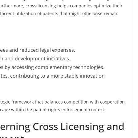
Furthermore, cross licensing helps companies optimize their
ficient utilization of patents that might otherwise remain
fees and reduced legal expenses.
h and development initiatives.
es by accessing complementary technologies.
tes, contributing to a more stable innovation
rategic framework that balances competition with cooperation,
ape within the patent rights enforcement context.
rning Cross Licensing and