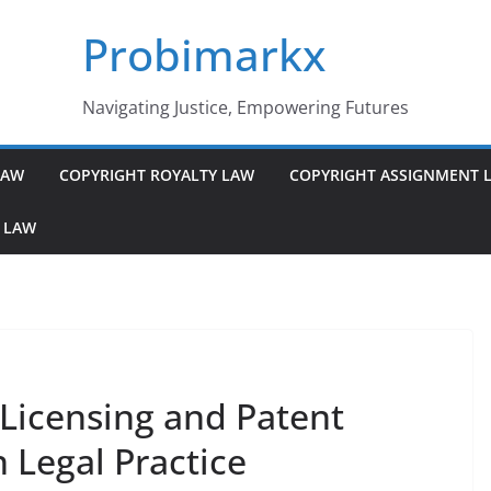
Probimarkx
Navigating Justice, Empowering Futures
LAW
COPYRIGHT ROYALTY LAW
COPYRIGHT ASSIGNMENT 
 LAW
Licensing and Patent
 Legal Practice