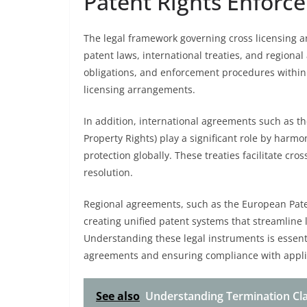
Patent Rights Enforc
The legal framework governing cross licensing a
patent laws, international treaties, and regional
obligations, and enforcement procedures within a
licensing arrangements.
In addition, international agreements such as t
Property Rights) play a significant role by harm
protection globally. These treaties facilitate 
resolution.
Regional agreements, such as the European Paten
creating unified patent systems that streamline 
Understanding these legal instruments is essenti
agreements and ensuring compliance with appli
See also
Understanding Termination Cla