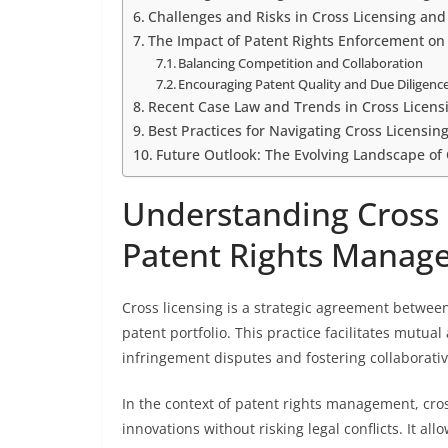
Challenges and Risks in Cross Licensing an
The Impact of Patent Rights Enforcement on
Balancing Competition and Collaboration
Encouraging Patent Quality and Due Diligenc
Recent Case Law and Trends in Cross Licen
Best Practices for Navigating Cross Licensi
Future Outlook: The Evolving Landscape of 
Understanding Cross L
Patent Rights Manag
Cross licensing is a strategic agreement between
patent portfolio. This practice facilitates mutua
infringement disputes and fostering collaborati
In the context of patent rights management, cros
innovations without risking legal conflicts. It all