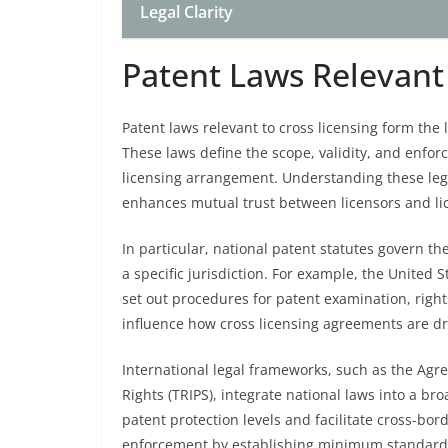
Legal Clarity
Patent Laws Relevant 
Patent laws relevant to cross licensing form the
These laws define the scope, validity, and enforc
licensing arrangement. Understanding these leg
enhances mutual trust between licensors and li
In particular, national patent statutes govern th
a specific jurisdiction. For example, the United
set out procedures for patent examination, rig
influence how cross licensing agreements are dra
International legal frameworks, such as the Agr
Rights (TRIPS), integrate national laws into a b
patent protection levels and facilitate cross-bor
enforcement by establishing minimum standards 