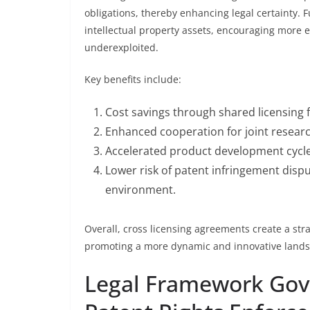
obligations, thereby enhancing legal certainty. 
intellectual property assets, encouraging more ef
underexploited.
Key benefits include:
Cost savings through shared licensing 
Enhanced cooperation for joint researc
Accelerated product development cycl
Lower risk of patent infringement dispu
environment.
Overall, cross licensing agreements create a st
promoting a more dynamic and innovative landsc
Legal Framework Gove