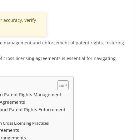
r accuracy, verify
ctive management and enforcement of patent rights, fostering
 cross licensing agreements is essential for navigating
 in Patent Rights Management
g Agreements
 and Patent Rights Enforcement
 Cross Licensing Practices
greements
Arrangements