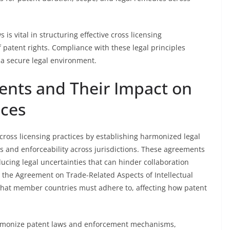
is vital in structuring effective cross licensing
 patent rights. Compliance with these legal principles
 a secure legal environment.
ents and Their Impact on
ices
 cross licensing practices by establishing harmonized legal
s and enforceability across jurisdictions. These agreements
ucing legal uncertainties that can hinder collaboration
s the Agreement on Trade-Related Aspects of Intellectual
that member countries must adhere to, affecting how patent
armonize patent laws and enforcement mechanisms,