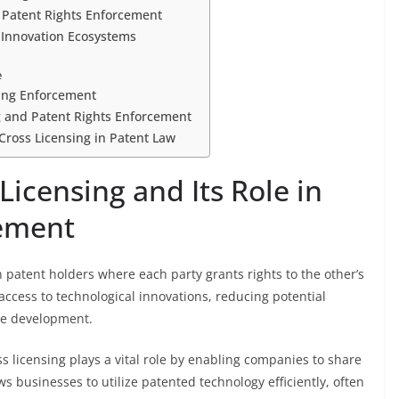
d Patent Rights Enforcement
 Innovation Ecosystems
e
sing Enforcement
ng and Patent Rights Enforcement
Cross Licensing in Patent Law
icensing and Its Role in
ement
 patent holders where each party grants rights to the other’s
l access to technological innovations, reducing potential
ve development.
s licensing plays a vital role by enabling companies to share
ows businesses to utilize patented technology efficiently, often