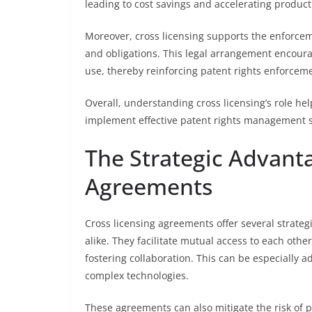
leading to cost savings and accelerating produc
Moreover, cross licensing supports the enforceme
and obligations. This legal arrangement encou
use, thereby reinforcing patent rights enforce
Overall, understanding cross licensing’s role h
implement effective patent rights management s
The Strategic Advanta
Agreements
Cross licensing agreements offer several strateg
alike. They facilitate mutual access to each other
fostering collaboration. This can be especially
complex technologies.
These agreements can also mitigate the risk of p