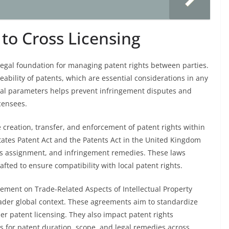
to Cross Licensing
 legal foundation for managing patent rights between parties.
eability of patents, which are essential considerations in any
al parameters helps prevent infringement disputes and
censees.
e creation, transfer, and enforcement of patent rights within
 States Patent Act and the Patents Act in the United Kingdom
hts assignment, and infringement remedies. These laws
fted to ensure compatibility with local patent rights.
eement on Trade-Related Aspects of Intellectual Property
roader global context. These agreements aim to standardize
der patent licensing. They also impact patent rights
for patent duration, scope, and legal remedies across