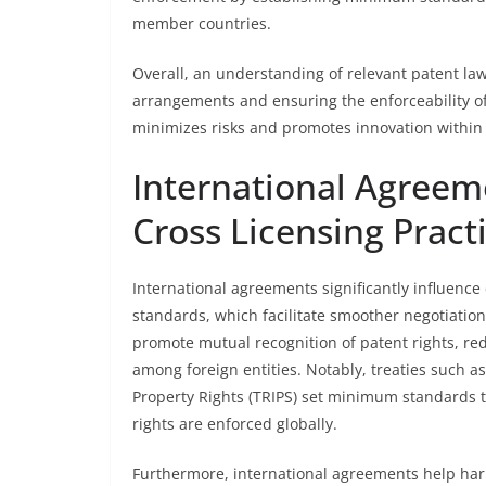
member countries.
Overall, an understanding of relevant patent laws 
arrangements and ensuring the enforceability of
minimizes risks and promotes innovation within
International Agreem
Cross Licensing Pract
International agreements significantly influence
standards, which facilitate smoother negotiation
promote mutual recognition of patent rights, red
among foreign entities. Notably, treaties such a
Property Rights (TRIPS) set minimum standards 
rights are enforced globally.
Furthermore, international agreements help h