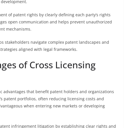
t development.
nt of patent rights by clearly defining each party’s rights
rages open communication and helps prevent unauthorized
ment mechanisms.
elps stakeholders navigate complex patent landscapes and
trategies aligned with legal frameworks.
ges of Cross Licensing
ic advantages that benefit patent holders and organizations
’s patent portfolios, often reducing licensing costs and
 advantageous when entering new markets or developing
atent infringement litigation by establishing clear rights and