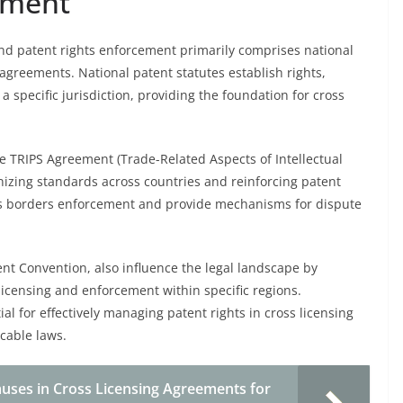
ement
nd patent rights enforcement primarily comprises national
 agreements. National patent statutes establish rights,
 specific jurisdiction, providing the foundation for cross
he TRIPS Agreement (Trade-Related Aspects of Intellectual
onizing standards across countries and reinforcing patent
cross borders enforcement and provide mechanisms for dispute
t Convention, also influence the legal landscape by
licensing and enforcement within specific regions.
al for effectively managing patent rights in cross licensing
cable laws.
uses in Cross Licensing Agreements for