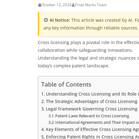
October 12, 2024
Probi Markx Team
AI Notice:
This article was created by AI. Fo
any key information through reliable sources.
Cross licensing plays a pivotal role in the effe
collaboration while safeguarding innovations.
Understanding the legal and strategic nuances of
today’s complex patent landscape.
Table of Contents
Understanding Cross Licensing and Its Role
The Strategic Advantages of Cross Licensin
Legal Framework Governing Cross Licensing
Patent Laws Relevant to Cross Licensing
International Agreements and Their Impact on
Key Elements of Effective Cross Licensing A
Enforcing Patent Rights in Cross Licensing 