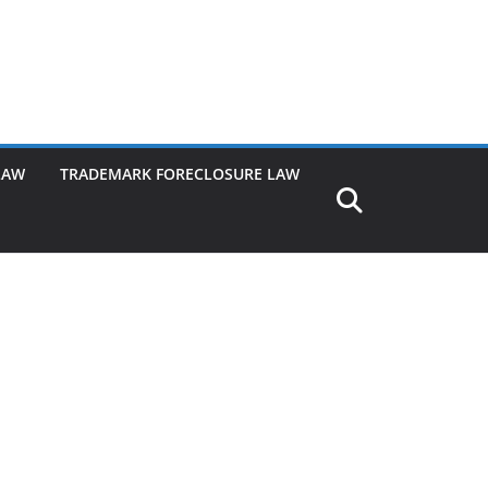
LAW
TRADEMARK FORECLOSURE LAW