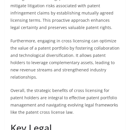
mitigate litigation risks associated with patent
infringement claims by establishing mutually agreed
licensing terms. This proactive approach enhances
legal certainty and preserves valuable patent rights.
Furthermore, engaging in cross licensing can optimize
the value of a patent portfolio by fostering collaboration
and technological diversification. It allows patent
holders to leverage complementary assets, leading to
new revenue streams and strengthened industry
relationships.
Overall, the strategic benefits of cross licensing for
patent holders are integral to effective patent portfolio
management and navigating evolving legal frameworks
like the patent cross license law.
Key Legal