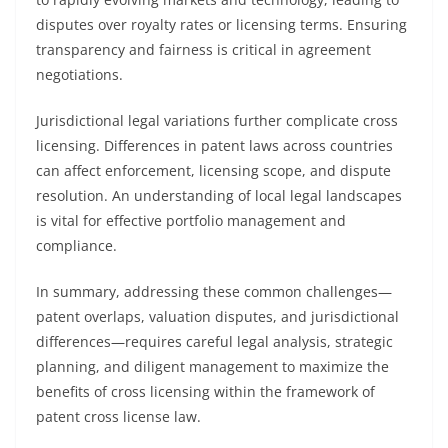
disputes over royalty rates or licensing terms. Ensuring
transparency and fairness is critical in agreement
negotiations.
Jurisdictional legal variations further complicate cross
licensing. Differences in patent laws across countries
can affect enforcement, licensing scope, and dispute
resolution. An understanding of local legal landscapes
is vital for effective portfolio management and
compliance.
In summary, addressing these common challenges—
patent overlaps, valuation disputes, and jurisdictional
differences—requires careful legal analysis, strategic
planning, and diligent management to maximize the
benefits of cross licensing within the framework of
patent cross license law.