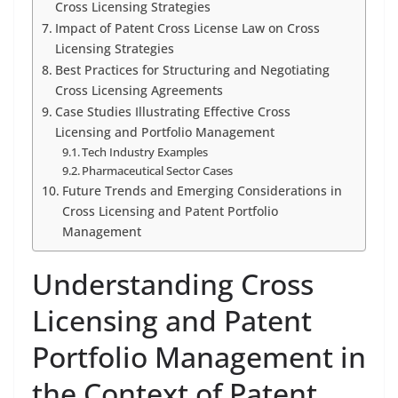
Cross Licensing Strategies
Impact of Patent Cross License Law on Cross
Licensing Strategies
Best Practices for Structuring and Negotiating
Cross Licensing Agreements
Case Studies Illustrating Effective Cross
Licensing and Portfolio Management
Tech Industry Examples
Pharmaceutical Sector Cases
Future Trends and Emerging Considerations in
Cross Licensing and Patent Portfolio
Management
Understanding Cross
Licensing and Patent
Portfolio Management in
the Context of Patent