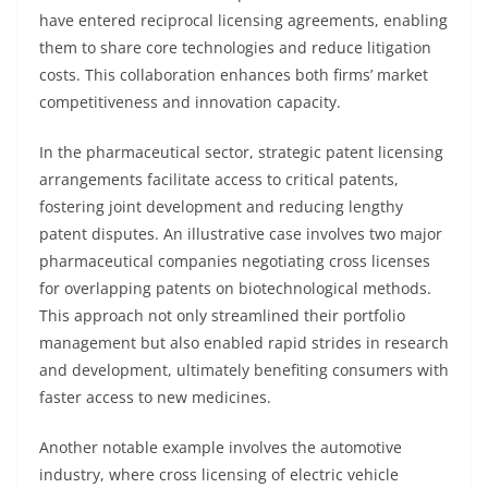
have entered reciprocal licensing agreements, enabling
them to share core technologies and reduce litigation
costs. This collaboration enhances both firms’ market
competitiveness and innovation capacity.
In the pharmaceutical sector, strategic patent licensing
arrangements facilitate access to critical patents,
fostering joint development and reducing lengthy
patent disputes. An illustrative case involves two major
pharmaceutical companies negotiating cross licenses
for overlapping patents on biotechnological methods.
This approach not only streamlined their portfolio
management but also enabled rapid strides in research
and development, ultimately benefiting consumers with
faster access to new medicines.
Another notable example involves the automotive
industry, where cross licensing of electric vehicle