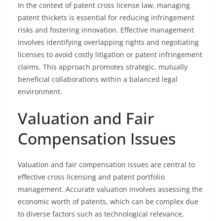
In the context of patent cross license law, managing
patent thickets is essential for reducing infringement
risks and fostering innovation. Effective management
involves identifying overlapping rights and negotiating
licenses to avoid costly litigation or patent infringement
claims. This approach promotes strategic, mutually
beneficial collaborations within a balanced legal
environment.
Valuation and Fair
Compensation Issues
Valuation and fair compensation issues are central to
effective cross licensing and patent portfolio
management. Accurate valuation involves assessing the
economic worth of patents, which can be complex due
to diverse factors such as technological relevance,