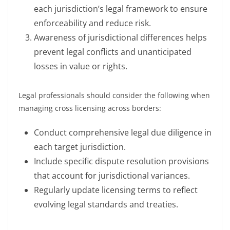
each jurisdiction’s legal framework to ensure
enforceability and reduce risk.
Awareness of jurisdictional differences helps
prevent legal conflicts and unanticipated
losses in value or rights.
Legal professionals should consider the following when
managing cross licensing across borders:
Conduct comprehensive legal due diligence in
each target jurisdiction.
Include specific dispute resolution provisions
that account for jurisdictional variances.
Regularly update licensing terms to reflect
evolving legal standards and treaties.