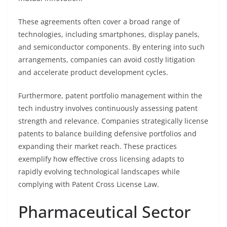
These agreements often cover a broad range of
technologies, including smartphones, display panels,
and semiconductor components. By entering into such
arrangements, companies can avoid costly litigation
and accelerate product development cycles.
Furthermore, patent portfolio management within the
tech industry involves continuously assessing patent
strength and relevance. Companies strategically license
patents to balance building defensive portfolios and
expanding their market reach. These practices
exemplify how effective cross licensing adapts to
rapidly evolving technological landscapes while
complying with Patent Cross License Law.
Pharmaceutical Sector