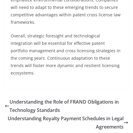
will need to adapt to these emerging trends to secure
competitive advantages within patent cross license law
frameworks.
Overall, strategic foresight and technological
integration will be essential for effective patent
portfolio management and cross licensing strategies in
the coming years. Continuous adaptation to these
trends will foster more dynamic and resilient licensing
ecosystems.
Understanding the Role of FRAND Obligations in
Technology Standards
Understanding Royalty Payment Schedules in Legal
Agreements