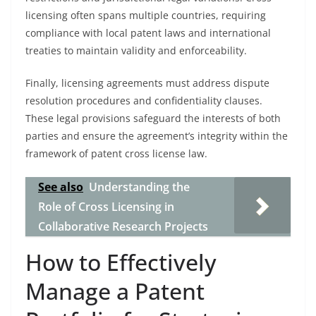
licensing often spans multiple countries, requiring
compliance with local patent laws and international
treaties to maintain validity and enforceability.
Finally, licensing agreements must address dispute
resolution procedures and confidentiality clauses.
These legal provisions safeguard the interests of both
parties and ensure the agreement’s integrity within the
framework of patent cross license law.
See also
Understanding the
Role of Cross Licensing in
Collaborative Research Projects
How to Effectively
Manage a Patent