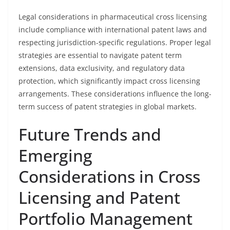
Legal considerations in pharmaceutical cross licensing
include compliance with international patent laws and
respecting jurisdiction-specific regulations. Proper legal
strategies are essential to navigate patent term
extensions, data exclusivity, and regulatory data
protection, which significantly impact cross licensing
arrangements. These considerations influence the long-
term success of patent strategies in global markets.
Future Trends and
Emerging
Considerations in Cross
Licensing and Patent
Portfolio Management