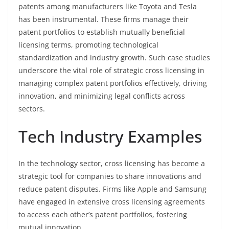
patents among manufacturers like Toyota and Tesla
has been instrumental. These firms manage their
patent portfolios to establish mutually beneficial
licensing terms, promoting technological
standardization and industry growth. Such case studies
underscore the vital role of strategic cross licensing in
managing complex patent portfolios effectively, driving
innovation, and minimizing legal conflicts across
sectors.
Tech Industry Examples
In the technology sector, cross licensing has become a
strategic tool for companies to share innovations and
reduce patent disputes. Firms like Apple and Samsung
have engaged in extensive cross licensing agreements
to access each other’s patent portfolios, fostering
mutual innovation.