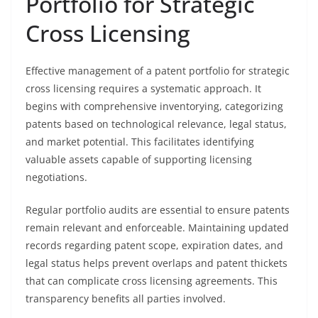
Portfolio for Strategic
Cross Licensing
Effective management of a patent portfolio for strategic
cross licensing requires a systematic approach. It
begins with comprehensive inventorying, categorizing
patents based on technological relevance, legal status,
and market potential. This facilitates identifying
valuable assets capable of supporting licensing
negotiations.
Regular portfolio audits are essential to ensure patents
remain relevant and enforceable. Maintaining updated
records regarding patent scope, expiration dates, and
legal status helps prevent overlaps and patent thickets
that can complicate cross licensing agreements. This
transparency benefits all parties involved.