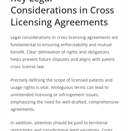
Considerations in Cross
Licensing Agreements
Legal considerations in cross licensing agreements are
fundamental to ensuring enforceability and mutual
benefit. Clear delineation of rights and obligations
helps prevent future disputes and aligns with patent
cross license law.
Precisely defining the scope of licensed patents and
usage rights is vital. Ambiguous terms can lead to
unintended licensing or infringement issues,
emphasizing the need for well-drafted, comprehensive
agreements.
In addition, attention should be paid to territorial
restrictions and jurisdictional legal variations. Cross