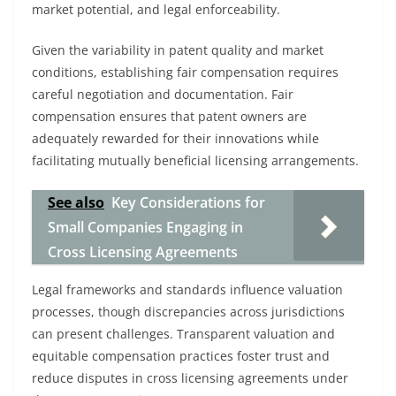
market potential, and legal enforceability.
Given the variability in patent quality and market
conditions, establishing fair compensation requires
careful negotiation and documentation. Fair
compensation ensures that patent owners are
adequately rewarded for their innovations while
facilitating mutually beneficial licensing arrangements.
See also
Key Considerations for
Small Companies Engaging in
Cross Licensing Agreements
Legal frameworks and standards influence valuation
processes, though discrepancies across jurisdictions
can present challenges. Transparent valuation and
equitable compensation practices foster trust and
reduce disputes in cross licensing agreements under