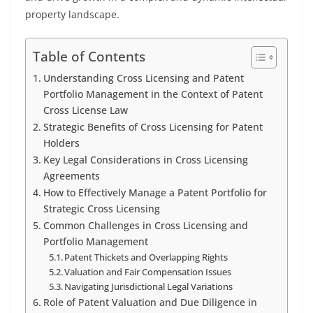
property landscape.
Table of Contents
Understanding Cross Licensing and Patent
Portfolio Management in the Context of Patent
Cross License Law
Strategic Benefits of Cross Licensing for Patent
Holders
Key Legal Considerations in Cross Licensing
Agreements
How to Effectively Manage a Patent Portfolio for
Strategic Cross Licensing
Common Challenges in Cross Licensing and
Portfolio Management
Patent Thickets and Overlapping Rights
Valuation and Fair Compensation Issues
Navigating Jurisdictional Legal Variations
Role of Patent Valuation and Due Diligence in