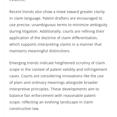
Recent trends also show a move toward greater clarity
in claim language. Patent drafters are encouraged to
use precise, unambiguous terms to minimize ambiguity
during litigation. Additionally, courts are refining their
application of the doctrine of claim differentiation,
which supports interpreting claims in a manner that
maintains meaningful distinctions.
Emerging trends indicate heightened scrutiny of claim
scope in the context of patent validity and infringement
cases. Courts are considering innovations like the use
of plain and ordinary meanings alongside broader
interpretive principles. These developments aim to
balance fair enforcement with reasonable patent
scope, reflecting an evolving landscape in claim
construction law.