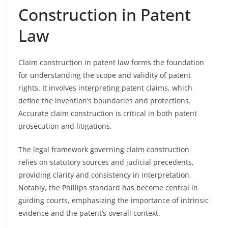
Construction in Patent
Law
Claim construction in patent law forms the foundation
for understanding the scope and validity of patent
rights. It involves interpreting patent claims, which
define the invention’s boundaries and protections.
Accurate claim construction is critical in both patent
prosecution and litigations.
The legal framework governing claim construction
relies on statutory sources and judicial precedents,
providing clarity and consistency in interpretation.
Notably, the Phillips standard has become central in
guiding courts, emphasizing the importance of intrinsic
evidence and the patent’s overall context.