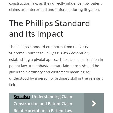
construction law, as they directly influence how patent
claims are interpreted and enforced during litigation.
The Phillips Standard
and Its Impact
The Phillips standard originates from the 2005
Supreme Court case
Phillips v. AWH Corporation
,
establishing a pivotal approach to claim construction in
patent law. It emphasizes that claim terms should be
given their ordinary and customary meaning as
understood by a person of ordinary skill in the relevant
field.
See also
Understanding Claim
Construction and Patent Claim
Reinterpretation in Patent Law