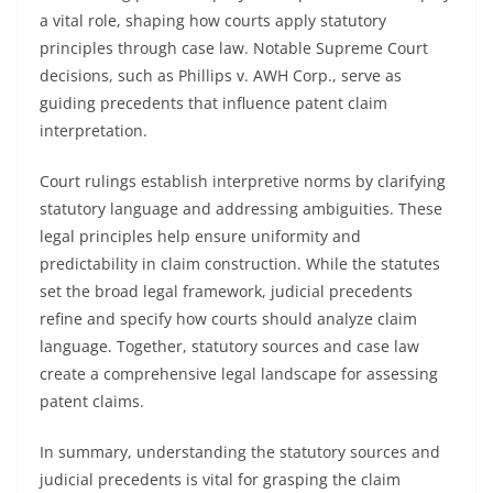
a vital role, shaping how courts apply statutory
principles through case law. Notable Supreme Court
decisions, such as Phillips v. AWH Corp., serve as
guiding precedents that influence patent claim
interpretation.
Court rulings establish interpretive norms by clarifying
statutory language and addressing ambiguities. These
legal principles help ensure uniformity and
predictability in claim construction. While the statutes
set the broad legal framework, judicial precedents
refine and specify how courts should analyze claim
language. Together, statutory sources and case law
create a comprehensive legal landscape for assessing
patent claims.
In summary, understanding the statutory sources and
judicial precedents is vital for grasping the claim