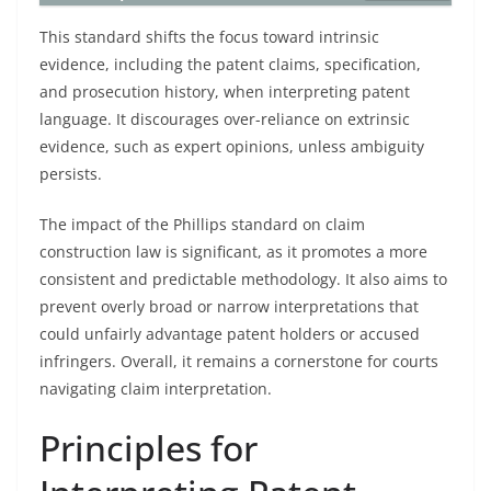
This standard shifts the focus toward intrinsic
evidence, including the patent claims, specification,
and prosecution history, when interpreting patent
language. It discourages over-reliance on extrinsic
evidence, such as expert opinions, unless ambiguity
persists.
The impact of the Phillips standard on claim
construction law is significant, as it promotes a more
consistent and predictable methodology. It also aims to
prevent overly broad or narrow interpretations that
could unfairly advantage patent holders or accused
infringers. Overall, it remains a cornerstone for courts
navigating claim interpretation.
Principles for