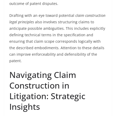
outcome of patent disputes.
Drafting with an eye toward potential
claim construction
legal principles
also involves structuring claims to
anticipate possible ambiguities. This includes explicitly
defining technical terms in the specification and
ensuring that claim scope corresponds logically with
the described embodiments. Attention to these details
can improve enforceability and defensibility of the
patent.
Navigating Claim
Construction in
Litigation: Strategic
Insights