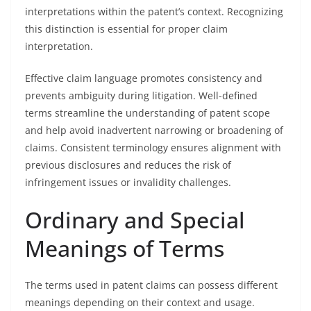
interpretations within the patent’s context. Recognizing
this distinction is essential for proper claim
interpretation.
Effective claim language promotes consistency and
prevents ambiguity during litigation. Well-defined
terms streamline the understanding of patent scope
and help avoid inadvertent narrowing or broadening of
claims. Consistent terminology ensures alignment with
previous disclosures and reduces the risk of
infringement issues or invalidity challenges.
Ordinary and Special
Meanings of Terms
The terms used in patent claims can possess different
meanings depending on their context and usage.