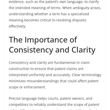
evidence, such as the patent’s own language, to clarify
the intended meaning of terms. When ambiguity arises,
understanding whether a term has a specialized
meaning becomes critical to resolving disputes
effectively.
The Importance of
Consistency and Clarity
Consistency and clarity are fundamental in claim
construction to ensure that patent claims are
interpreted uniformly and accurately. Clear terminology
minimizes misunderstandings that could affect patent
scope or enforcement.
Precise language helps courts, patent owners, and
competitors to reliably understand the scope of patent