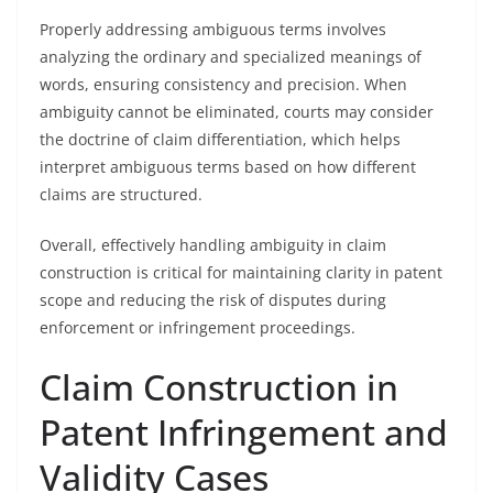
Properly addressing ambiguous terms involves
analyzing the ordinary and specialized meanings of
words, ensuring consistency and precision. When
ambiguity cannot be eliminated, courts may consider
the doctrine of claim differentiation, which helps
interpret ambiguous terms based on how different
claims are structured.
Overall, effectively handling ambiguity in claim
construction is critical for maintaining clarity in patent
scope and reducing the risk of disputes during
enforcement or infringement proceedings.
Claim Construction in
Patent Infringement and
Validity Cases