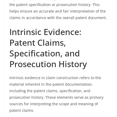
the patent specification or prosecution history. This
helps ensure an accurate and fair interpretation of the
claims in accordance with the overall patent document.
Intrinsic Evidence:
Patent Claims,
Specification, and
Prosecution History
Intrinsic evidence in claim construction refers to the
material inherent in the patent documentation,
including the patent claims, specification, and
prosecution history. These elements serve as primary
sources for interpreting the scope and meaning of
patent claims.