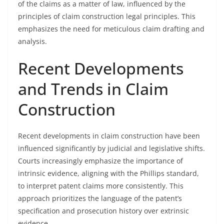
of the claims as a matter of law, influenced by the
principles of claim construction legal principles. This
emphasizes the need for meticulous claim drafting and
analysis.
Recent Developments
and Trends in Claim
Construction
Recent developments in claim construction have been
influenced significantly by judicial and legislative shifts.
Courts increasingly emphasize the importance of
intrinsic evidence, aligning with the Phillips standard,
to interpret patent claims more consistently. This
approach prioritizes the language of the patent’s
specification and prosecution history over extrinsic
evidence.