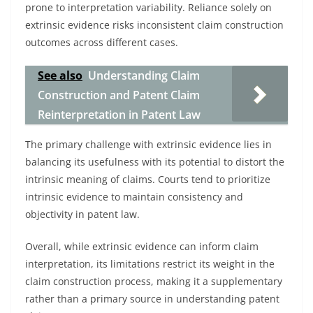
prone to interpretation variability. Reliance solely on
extrinsic evidence risks inconsistent claim construction
outcomes across different cases.
See also
Understanding Claim
Construction and Patent Claim
Reinterpretation in Patent Law
The primary challenge with extrinsic evidence lies in
balancing its usefulness with its potential to distort the
intrinsic meaning of claims. Courts tend to prioritize
intrinsic evidence to maintain consistency and
objectivity in patent law.
Overall, while extrinsic evidence can inform claim
interpretation, its limitations restrict its weight in the
claim construction process, making it a supplementary
rather than a primary source in understanding patent