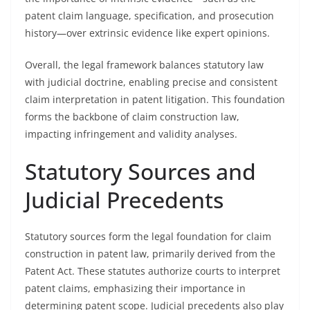
patent claim language, specification, and prosecution
history—over extrinsic evidence like expert opinions.
Overall, the legal framework balances statutory law
with judicial doctrine, enabling precise and consistent
claim interpretation in patent litigation. This foundation
forms the backbone of claim construction law,
impacting infringement and validity analyses.
Statutory Sources and
Judicial Precedents
Statutory sources form the legal foundation for claim
construction in patent law, primarily derived from the
Patent Act. These statutes authorize courts to interpret
patent claims, emphasizing their importance in
determining patent scope. Judicial precedents also play