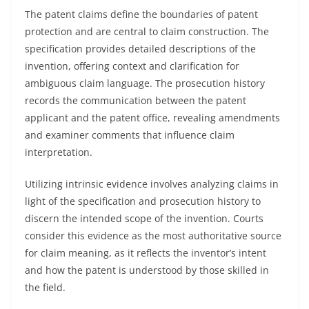
The patent claims define the boundaries of patent
protection and are central to claim construction. The
specification provides detailed descriptions of the
invention, offering context and clarification for
ambiguous claim language. The prosecution history
records the communication between the patent
applicant and the patent office, revealing amendments
and examiner comments that influence claim
interpretation.
Utilizing intrinsic evidence involves analyzing claims in
light of the specification and prosecution history to
discern the intended scope of the invention. Courts
consider this evidence as the most authoritative source
for claim meaning, as it reflects the inventor’s intent
and how the patent is understood by those skilled in
the field.