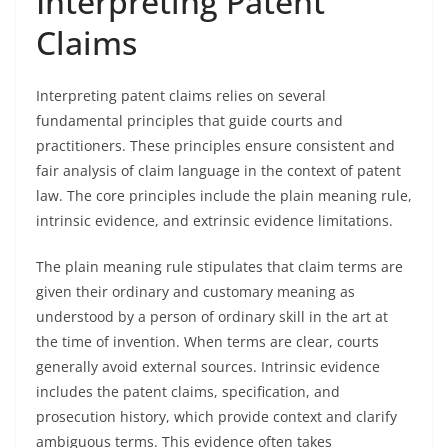
Interpreting Patent
Claims
Interpreting patent claims relies on several
fundamental principles that guide courts and
practitioners. These principles ensure consistent and
fair analysis of claim language in the context of patent
law. The core principles include the plain meaning rule,
intrinsic evidence, and extrinsic evidence limitations.
The plain meaning rule stipulates that claim terms are
given their ordinary and customary meaning as
understood by a person of ordinary skill in the art at
the time of invention. When terms are clear, courts
generally avoid external sources. Intrinsic evidence
includes the patent claims, specification, and
prosecution history, which provide context and clarify
ambiguous terms. This evidence often takes