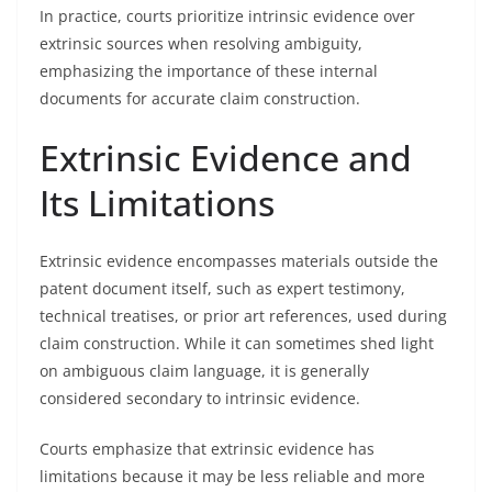
In practice, courts prioritize intrinsic evidence over
extrinsic sources when resolving ambiguity,
emphasizing the importance of these internal
documents for accurate claim construction.
Extrinsic Evidence and
Its Limitations
Extrinsic evidence encompasses materials outside the
patent document itself, such as expert testimony,
technical treatises, or prior art references, used during
claim construction. While it can sometimes shed light
on ambiguous claim language, it is generally
considered secondary to intrinsic evidence.
Courts emphasize that extrinsic evidence has
limitations because it may be less reliable and more