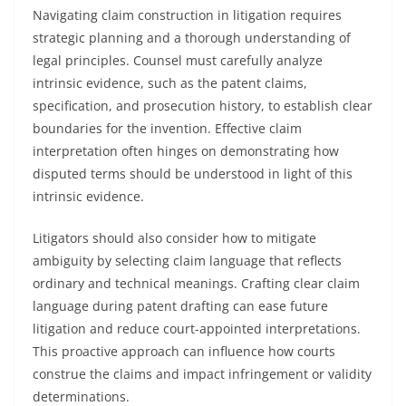
Navigating claim construction in litigation requires
strategic planning and a thorough understanding of
legal principles. Counsel must carefully analyze
intrinsic evidence, such as the patent claims,
specification, and prosecution history, to establish clear
boundaries for the invention. Effective claim
interpretation often hinges on demonstrating how
disputed terms should be understood in light of this
intrinsic evidence.
Litigators should also consider how to mitigate
ambiguity by selecting claim language that reflects
ordinary and technical meanings. Crafting clear claim
language during patent drafting can ease future
litigation and reduce court-appointed interpretations.
This proactive approach can influence how courts
construe the claims and impact infringement or validity
determinations.