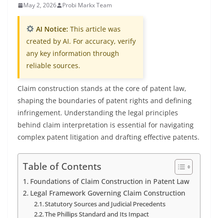
May 2, 2026
Probi Markx Team
AI Notice:
This article was
created by AI. For accuracy, verify
any key information through
reliable sources.
Claim construction stands at the core of patent law,
shaping the boundaries of patent rights and defining
infringement. Understanding the legal principles
behind claim interpretation is essential for navigating
complex patent litigation and drafting effective patents.
Table of Contents
Foundations of Claim Construction in Patent Law
Legal Framework Governing Claim Construction
Statutory Sources and Judicial Precedents
The Phillips Standard and Its Impact