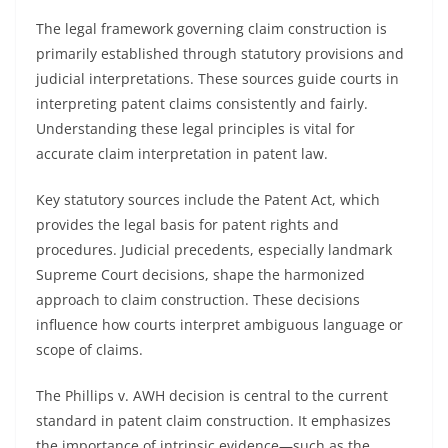
The legal framework governing claim construction is
primarily established through statutory provisions and
judicial interpretations. These sources guide courts in
interpreting patent claims consistently and fairly.
Understanding these legal principles is vital for
accurate claim interpretation in patent law.
Key statutory sources include the Patent Act, which
provides the legal basis for patent rights and
procedures. Judicial precedents, especially landmark
Supreme Court decisions, shape the harmonized
approach to claim construction. These decisions
influence how courts interpret ambiguous language or
scope of claims.
The Phillips v. AWH decision is central to the current
standard in patent claim construction. It emphasizes
the importance of intrinsic evidence—such as the