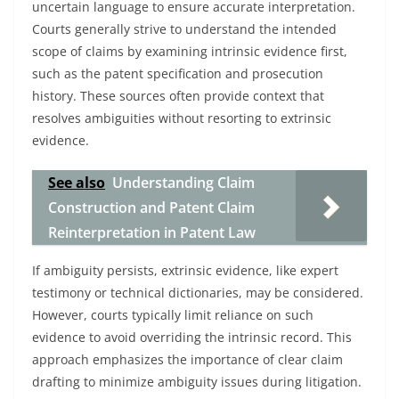
uncertain language to ensure accurate interpretation.
Courts generally strive to understand the intended
scope of claims by examining intrinsic evidence first,
such as the patent specification and prosecution
history. These sources often provide context that
resolves ambiguities without resorting to extrinsic
evidence.
See also
Understanding Claim
Construction and Patent Claim
Reinterpretation in Patent Law
If ambiguity persists, extrinsic evidence, like expert
testimony or technical dictionaries, may be considered.
However, courts typically limit reliance on such
evidence to avoid overriding the intrinsic record. This
approach emphasizes the importance of clear claim
drafting to minimize ambiguity issues during litigation.