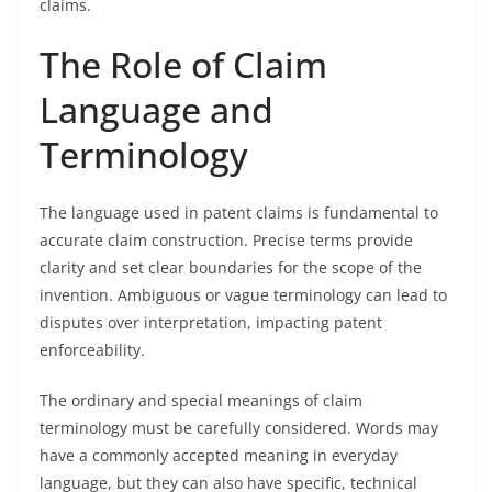
claims.
The Role of Claim
Language and
Terminology
The language used in patent claims is fundamental to
accurate claim construction. Precise terms provide
clarity and set clear boundaries for the scope of the
invention. Ambiguous or vague terminology can lead to
disputes over interpretation, impacting patent
enforceability.
The ordinary and special meanings of claim
terminology must be carefully considered. Words may
have a commonly accepted meaning in everyday
language, but they can also have specific, technical