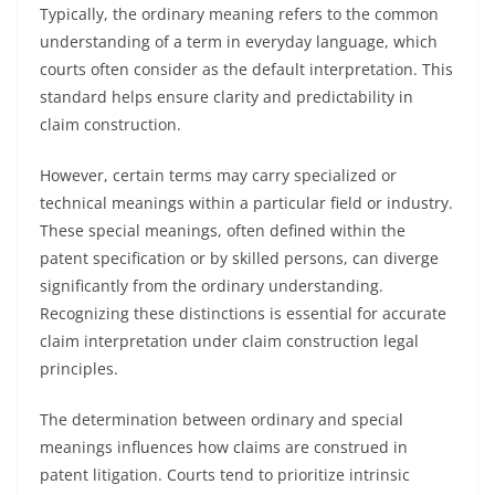
Typically, the ordinary meaning refers to the common
understanding of a term in everyday language, which
courts often consider as the default interpretation. This
standard helps ensure clarity and predictability in
claim construction.
However, certain terms may carry specialized or
technical meanings within a particular field or industry.
These special meanings, often defined within the
patent specification or by skilled persons, can diverge
significantly from the ordinary understanding.
Recognizing these distinctions is essential for accurate
claim interpretation under claim construction legal
principles.
The determination between ordinary and special
meanings influences how claims are construed in
patent litigation. Courts tend to prioritize intrinsic