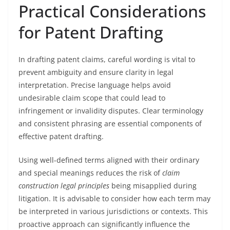
Practical Considerations
for Patent Drafting
In drafting patent claims, careful wording is vital to
prevent ambiguity and ensure clarity in legal
interpretation. Precise language helps avoid
undesirable claim scope that could lead to
infringement or invalidity disputes. Clear terminology
and consistent phrasing are essential components of
effective patent drafting.
Using well-defined terms aligned with their ordinary
and special meanings reduces the risk of
claim
construction legal principles
being misapplied during
litigation. It is advisable to consider how each term may
be interpreted in various jurisdictions or contexts. This
proactive approach can significantly influence the