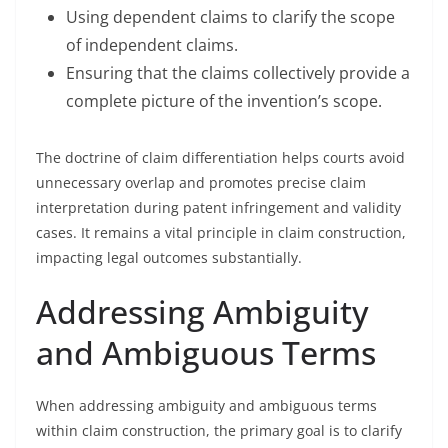
Using dependent claims to clarify the scope
of independent claims.
Ensuring that the claims collectively provide a
complete picture of the invention’s scope.
The doctrine of claim differentiation helps courts avoid
unnecessary overlap and promotes precise claim
interpretation during patent infringement and validity
cases. It remains a vital principle in claim construction,
impacting legal outcomes substantially.
Addressing Ambiguity
and Ambiguous Terms
When addressing ambiguity and ambiguous terms
within claim construction, the primary goal is to clarify