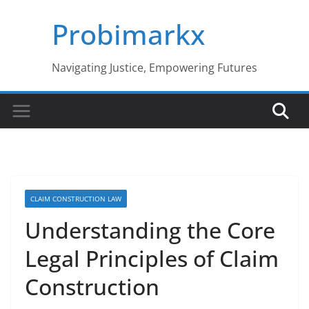
Skip
Probimarkx
to
content
Navigating Justice, Empowering Futures
CLAIM CONSTRUCTION LAW
Understanding the Core
Legal Principles of Claim
Construction