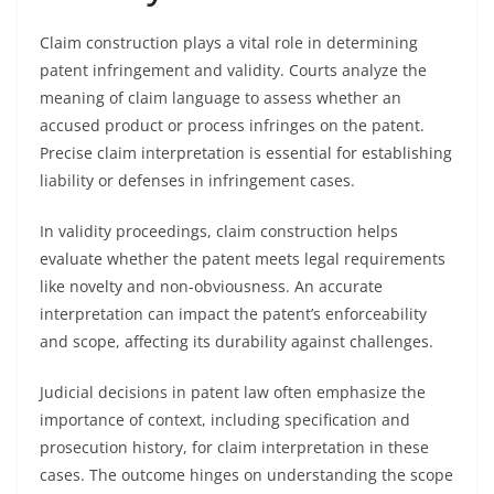
Claim construction plays a vital role in determining
patent infringement and validity. Courts analyze the
meaning of claim language to assess whether an
accused product or process infringes on the patent.
Precise claim interpretation is essential for establishing
liability or defenses in infringement cases.
In validity proceedings, claim construction helps
evaluate whether the patent meets legal requirements
like novelty and non-obviousness. An accurate
interpretation can impact the patent’s enforceability
and scope, affecting its durability against challenges.
Judicial decisions in patent law often emphasize the
importance of context, including specification and
prosecution history, for claim interpretation in these
cases. The outcome hinges on understanding the scope