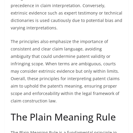
precedence in claim interpretation. Conversely,
extrinsic evidence such as expert testimony or technical
dictionaries is used cautiously due to potential bias and
varying interpretations.
The principles also emphasize the importance of
consistent and clear claim language, avoiding
ambiguity that could undermine patent validity or
infringing scope. When terms are ambiguous, courts
may consider extrinsic evidence but only within limits.
Overall, these principles for interpreting patent claims
aim to uphold the patent’s meaning, ensuring proper
scope and enforceability within the legal framework of
claim construction law.
The Plain Meaning Rule
The Plain Meaning Rule is a fundamental principle in