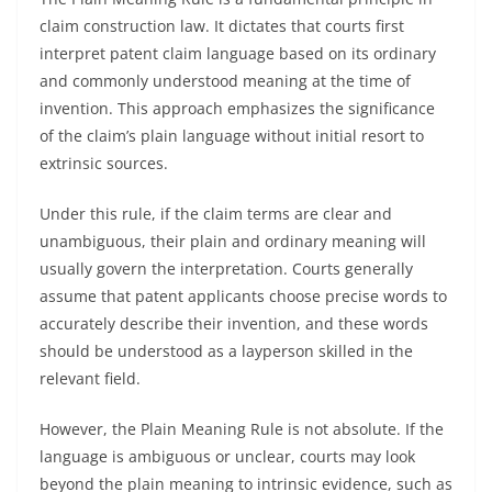
claim construction law. It dictates that courts first
interpret patent claim language based on its ordinary
and commonly understood meaning at the time of
invention. This approach emphasizes the significance
of the claim’s plain language without initial resort to
extrinsic sources.
Under this rule, if the claim terms are clear and
unambiguous, their plain and ordinary meaning will
usually govern the interpretation. Courts generally
assume that patent applicants choose precise words to
accurately describe their invention, and these words
should be understood as a layperson skilled in the
relevant field.
However, the Plain Meaning Rule is not absolute. If the
language is ambiguous or unclear, courts may look
beyond the plain meaning to intrinsic evidence, such as