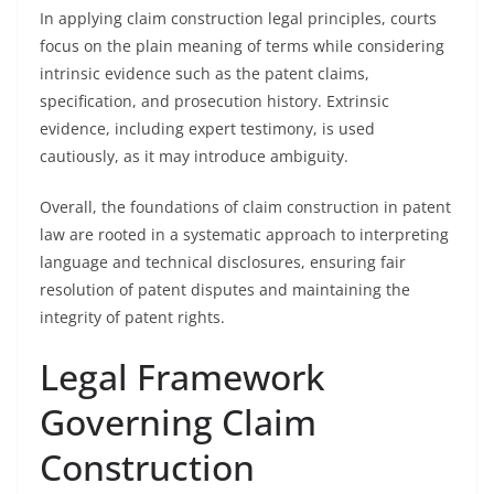
In applying claim construction legal principles, courts
focus on the plain meaning of terms while considering
intrinsic evidence such as the patent claims,
specification, and prosecution history. Extrinsic
evidence, including expert testimony, is used
cautiously, as it may introduce ambiguity.
Overall, the foundations of claim construction in patent
law are rooted in a systematic approach to interpreting
language and technical disclosures, ensuring fair
resolution of patent disputes and maintaining the
integrity of patent rights.
Legal Framework
Governing Claim
Construction