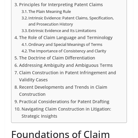
Principles for Interpreting Patent Claims
The Plain Meaning Rule
Intrinsic Evidence: Patent Claims, Specification,
and Prosecution History
Extrinsic Evidence and Its Limitations
The Role of Claim Language and Terminology
Ordinary and Special Meanings of Terms
The Importance of Consistency and Clarity
The Doctrine of Claim Differentiation
Addressing Ambiguity and Ambiguous Terms
Claim Construction in Patent Infringement and
Validity Cases
Recent Developments and Trends in Claim
Construction
Practical Considerations for Patent Drafting
Navigating Claim Construction in Litigation:
Strategic Insights
Foundations of Claim