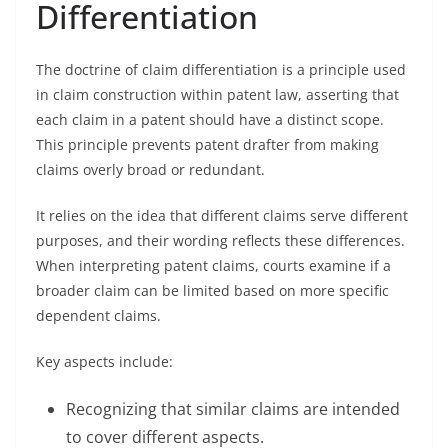
Differentiation
The doctrine of claim differentiation is a principle used
in claim construction within patent law, asserting that
each claim in a patent should have a distinct scope.
This principle prevents patent drafter from making
claims overly broad or redundant.
It relies on the idea that different claims serve different
purposes, and their wording reflects these differences.
When interpreting patent claims, courts examine if a
broader claim can be limited based on more specific
dependent claims.
Key aspects include:
Recognizing that similar claims are intended
to cover different aspects.