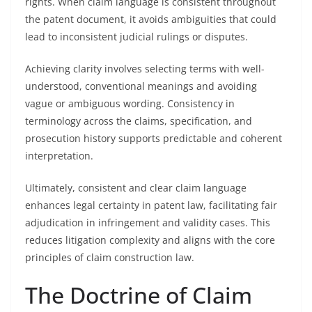
rights. When claim language is consistent throughout
the patent document, it avoids ambiguities that could
lead to inconsistent judicial rulings or disputes.
Achieving clarity involves selecting terms with well-
understood, conventional meanings and avoiding
vague or ambiguous wording. Consistency in
terminology across the claims, specification, and
prosecution history supports predictable and coherent
interpretation.
Ultimately, consistent and clear claim language
enhances legal certainty in patent law, facilitating fair
adjudication in infringement and validity cases. This
reduces litigation complexity and aligns with the core
principles of claim construction law.
The Doctrine of Claim