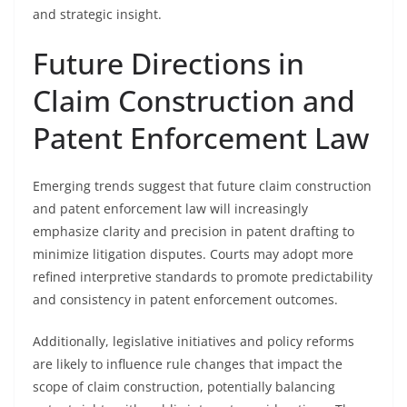
and strategic insight.
Future Directions in
Claim Construction and
Patent Enforcement Law
Emerging trends suggest that future claim construction
and patent enforcement law will increasingly
emphasize clarity and precision in patent drafting to
minimize litigation disputes. Courts may adopt more
refined interpretive standards to promote predictability
and consistency in patent enforcement outcomes.
Additionally, legislative initiatives and policy reforms
are likely to influence rule changes that impact the
scope of claim construction, potentially balancing