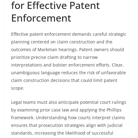
for Effective Patent
Enforcement
Effective patent enforcement demands careful strategic
planning centered on claim construction and the
outcomes of Markman hearings. Patent owners should
prioritize precise claim drafting to narrow
interpretations and bolster enforcement efforts. Clear,
unambiguous language reduces the risk of unfavorable
claim construction decisions that could limit patent
scope.
Legal teams must also anticipate potential court rulings
by examining prior case law and applying the Phillips
framework. Understanding how courts interpret claims
ensures that prosecution strategies align with judicial
standards, increasing the likelihood of successful