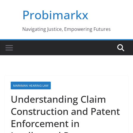
Skip
Probimarkx
to
content
Navigating Justice, Empowering Futures
MARKMAN HEARING LAW
Understanding Claim
Construction and Patent
Enforcement in