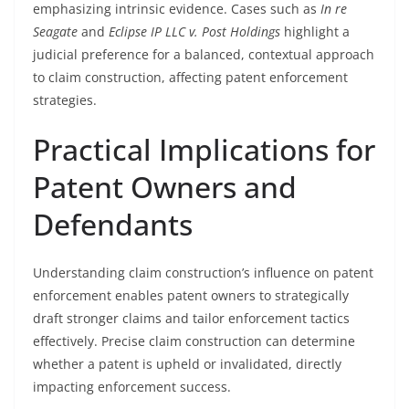
emphasizing intrinsic evidence. Cases such as
In re
Seagate
and
Eclipse IP LLC v. Post Holdings
highlight a
judicial preference for a balanced, contextual approach
to claim construction, affecting patent enforcement
strategies.
Practical Implications for
Patent Owners and
Defendants
Understanding claim construction’s influence on patent
enforcement enables patent owners to strategically
draft stronger claims and tailor enforcement tactics
effectively. Precise claim construction can determine
whether a patent is upheld or invalidated, directly
impacting enforcement success.