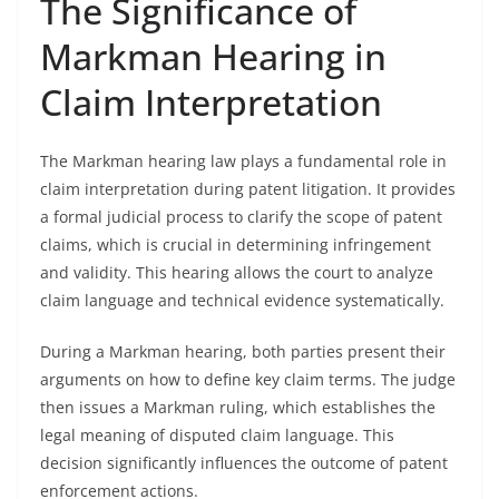
The Significance of
Markman Hearing in
Claim Interpretation
The Markman hearing law plays a fundamental role in
claim interpretation during patent litigation. It provides
a formal judicial process to clarify the scope of patent
claims, which is crucial in determining infringement
and validity. This hearing allows the court to analyze
claim language and technical evidence systematically.
During a Markman hearing, both parties present their
arguments on how to define key claim terms. The judge
then issues a Markman ruling, which establishes the
legal meaning of disputed claim language. This
decision significantly influences the outcome of patent
enforcement actions.