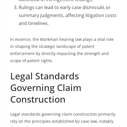
Rulings can lead to early case dismissals or
summary judgments, affecting litigation costs
and timelines.
In essence, the Markman hearing law plays a vital role
in shaping the strategic landscape of patent
enforcement by directly impacting the strength and
scope of patent rights.
Legal Standards
Governing Claim
Construction
Legal standards governing claim construction primarily
rely on the principles established by case law, notably