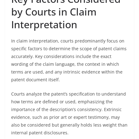
by Courts in Claim
Interpretation
In claim interpretation, courts predominantly focus on
specific factors to determine the scope of patent claims
accurately. Key considerations include the exact
wording of the claim language, the context in which
terms are used, and any intrinsic evidence within the
patent document itself.
Courts analyze the patent’s specification to understand
how terms are defined or used, emphasizing the
importance of the description’s consistency. Extrinsic
evidence, such as prior art or expert testimony, may
also be considered but generally holds less weight than
internal patent disclosures.