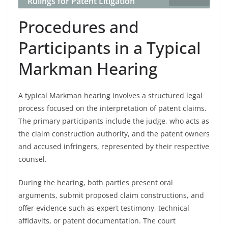
Rulings for Patent Litigation
Procedures and
Participants in a Typical
Markman Hearing
A typical Markman hearing involves a structured legal
process focused on the interpretation of patent claims.
The primary participants include the judge, who acts as
the claim construction authority, and the patent owners
and accused infringers, represented by their respective
counsel.
During the hearing, both parties present oral
arguments, submit proposed claim constructions, and
offer evidence such as expert testimony, technical
affidavits, or patent documentation. The court