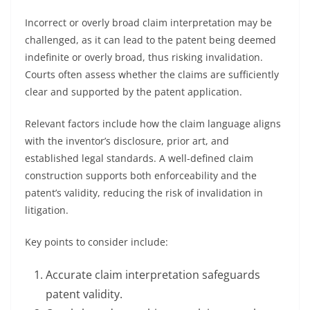
Incorrect or overly broad claim interpretation may be
challenged, as it can lead to the patent being deemed
indefinite or overly broad, thus risking invalidation.
Courts often assess whether the claims are sufficiently
clear and supported by the patent application.
Relevant factors include how the claim language aligns
with the inventor’s disclosure, prior art, and
established legal standards. A well-defined claim
construction supports both enforceability and the
patent’s validity, reducing the risk of invalidation in
litigation.
Key points to consider include:
Accurate claim interpretation safeguards
patent validity.