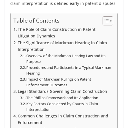
claim interpretation is defined early in patent disputes.
Table of Contents
The Role of Claim Construction in Patent
Litigation Dynamics
The Significance of Markman Hearing in Claim
Interpretation
Overview of the Markman Hearing Law and Its
Purpose
Procedures and Participants in a Typical Markman
Hearing
Impact of Markman Rulings on Patent
Enforcement Outcomes
Legal Standards Governing Claim Construction
The Phillips Framework and Its Application
Key Factors Considered by Courts in Claim
Interpretation
Common Challenges in Claim Construction and
Enforcement