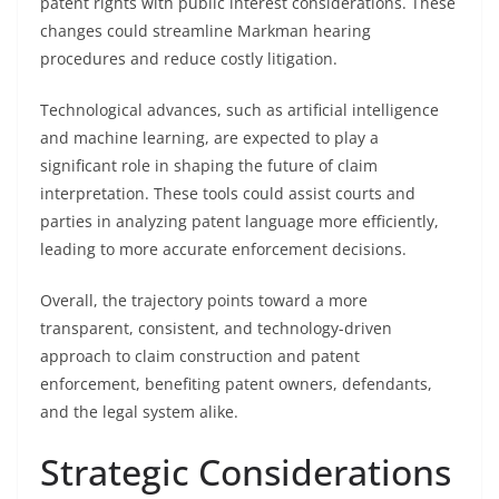
patent rights with public interest considerations. These
changes could streamline Markman hearing
procedures and reduce costly litigation.
Technological advances, such as artificial intelligence
and machine learning, are expected to play a
significant role in shaping the future of claim
interpretation. These tools could assist courts and
parties in analyzing patent language more efficiently,
leading to more accurate enforcement decisions.
Overall, the trajectory points toward a more
transparent, consistent, and technology-driven
approach to claim construction and patent
enforcement, benefiting patent owners, defendants,
and the legal system alike.
Strategic Considerations