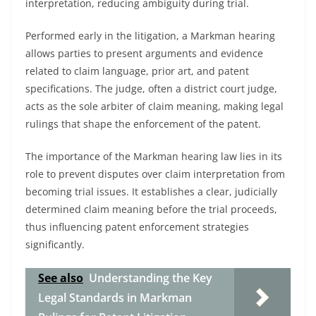
interpretation, reducing ambiguity during trial.
Performed early in the litigation, a Markman hearing
allows parties to present arguments and evidence
related to claim language, prior art, and patent
specifications. The judge, often a district court judge,
acts as the sole arbiter of claim meaning, making legal
rulings that shape the enforcement of the patent.
The importance of the Markman hearing law lies in its
role to prevent disputes over claim interpretation from
becoming trial issues. It establishes a clear, judicially
determined claim meaning before the trial proceeds,
thus influencing patent enforcement strategies
significantly.
See also
Understanding the Key
Legal Standards in Markman