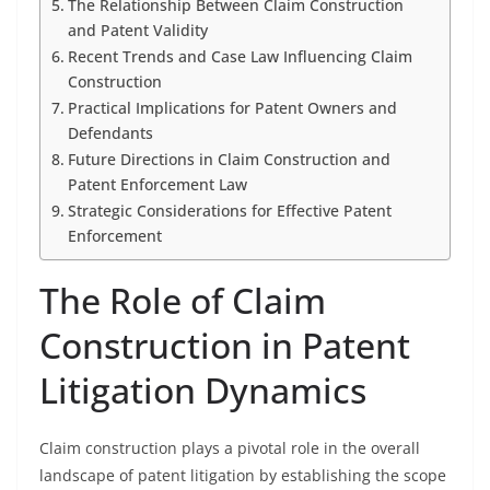
The Relationship Between Claim Construction
and Patent Validity
Recent Trends and Case Law Influencing Claim
Construction
Practical Implications for Patent Owners and
Defendants
Future Directions in Claim Construction and
Patent Enforcement Law
Strategic Considerations for Effective Patent
Enforcement
The Role of Claim
Construction in Patent
Litigation Dynamics
Claim construction plays a pivotal role in the overall
landscape of patent litigation by establishing the scope