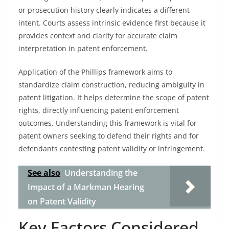
or prosecution history clearly indicates a different
intent. Courts assess intrinsic evidence first because it
provides context and clarity for accurate claim
interpretation in patent enforcement.
Application of the Phillips framework aims to
standardize claim construction, reducing ambiguity in
patent litigation. It helps determine the scope of patent
rights, directly influencing patent enforcement
outcomes. Understanding this framework is vital for
patent owners seeking to defend their rights and for
defendants contesting patent validity or infringement.
See also
Understanding the
Impact of a Markman Hearing
on Patent Validity
Key Factors Considered