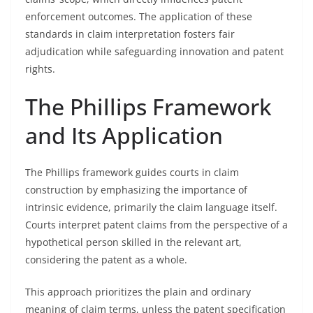
enforcement outcomes. The application of these
standards in claim interpretation fosters fair
adjudication while safeguarding innovation and patent
rights.
The Phillips Framework
and Its Application
The Phillips framework guides courts in claim
construction by emphasizing the importance of
intrinsic evidence, primarily the claim language itself.
Courts interpret patent claims from the perspective of a
hypothetical person skilled in the relevant art,
considering the patent as a whole.
This approach prioritizes the plain and ordinary
meaning of claim terms, unless the patent specification