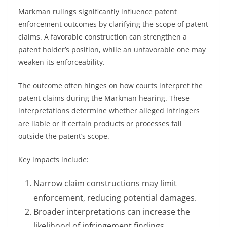
Markman rulings significantly influence patent
enforcement outcomes by clarifying the scope of patent
claims. A favorable construction can strengthen a
patent holder’s position, while an unfavorable one may
weaken its enforceability.
The outcome often hinges on how courts interpret the
patent claims during the Markman hearing. These
interpretations determine whether alleged infringers
are liable or if certain products or processes fall
outside the patent’s scope.
Key impacts include:
Narrow claim constructions may limit
enforcement, reducing potential damages.
Broader interpretations can increase the
likelihood of infringement findings.