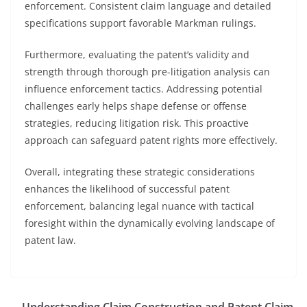
enforcement. Consistent claim language and detailed
specifications support favorable Markman rulings.
Furthermore, evaluating the patent’s validity and
strength through thorough pre-litigation analysis can
influence enforcement tactics. Addressing potential
challenges early helps shape defense or offense
strategies, reducing litigation risk. This proactive
approach can safeguard patent rights more effectively.
Overall, integrating these strategic considerations
enhances the likelihood of successful patent
enforcement, balancing legal nuance with tactical
foresight within the dynamically evolving landscape of
patent law.