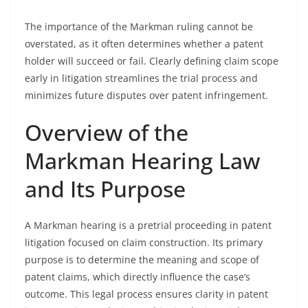
The importance of the Markman ruling cannot be
overstated, as it often determines whether a patent
holder will succeed or fail. Clearly defining claim scope
early in litigation streamlines the trial process and
minimizes future disputes over patent infringement.
Overview of the
Markman Hearing Law
and Its Purpose
A Markman hearing is a pretrial proceeding in patent
litigation focused on claim construction. Its primary
purpose is to determine the meaning and scope of
patent claims, which directly influence the case’s
outcome. This legal process ensures clarity in patent