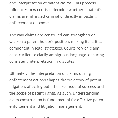
and interpretation of patent claims. This process
influences how courts determine whether a patent’s
claims are infringed or invalid, directly impacting
enforcement outcomes.
The way claims are construed can strengthen or
weaken a patent holder’s position, making it a critical
component in legal strategies. Courts rely on claim
construction to clarify ambiguous language, ensuring
consistent interpretation in disputes.
Ultimately, the interpretation of claims during
enforcement actions shapes the trajectory of patent
litigation, affecting both the likelihood of success and
the scope of patent rights. As such, understanding
claim construction is fundamental for effective patent
enforcement and litigation management.