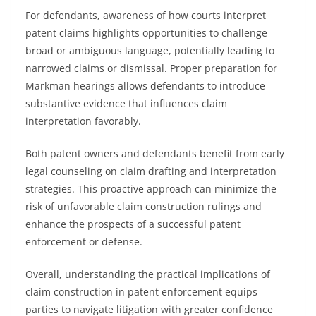
For defendants, awareness of how courts interpret
patent claims highlights opportunities to challenge
broad or ambiguous language, potentially leading to
narrowed claims or dismissal. Proper preparation for
Markman hearings allows defendants to introduce
substantive evidence that influences claim
interpretation favorably.
Both patent owners and defendants benefit from early
legal counseling on claim drafting and interpretation
strategies. This proactive approach can minimize the
risk of unfavorable claim construction rulings and
enhance the prospects of a successful patent
enforcement or defense.
Overall, understanding the practical implications of
claim construction in patent enforcement equips
parties to navigate litigation with greater confidence