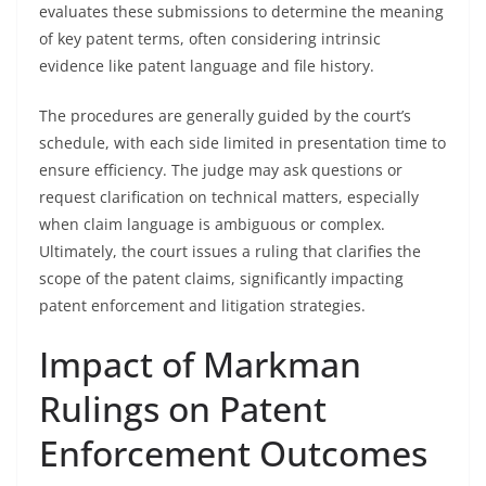
evaluates these submissions to determine the meaning
of key patent terms, often considering intrinsic
evidence like patent language and file history.
The procedures are generally guided by the court’s
schedule, with each side limited in presentation time to
ensure efficiency. The judge may ask questions or
request clarification on technical matters, especially
when claim language is ambiguous or complex.
Ultimately, the court issues a ruling that clarifies the
scope of the patent claims, significantly impacting
patent enforcement and litigation strategies.
Impact of Markman
Rulings on Patent
Enforcement Outcomes