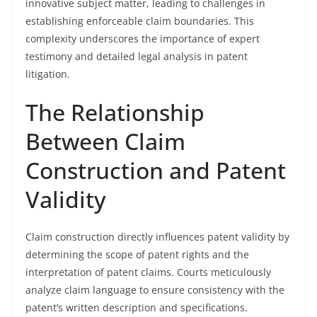
innovative subject matter, leading to challenges in
establishing enforceable claim boundaries. This
complexity underscores the importance of expert
testimony and detailed legal analysis in patent
litigation.
The Relationship
Between Claim
Construction and Patent
Validity
Claim construction directly influences patent validity by
determining the scope of patent rights and the
interpretation of patent claims. Courts meticulously
analyze claim language to ensure consistency with the
patent’s written description and specifications.