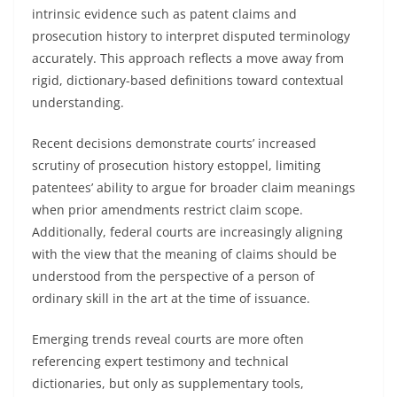
intrinsic evidence such as patent claims and
prosecution history to interpret disputed terminology
accurately. This approach reflects a move away from
rigid, dictionary-based definitions toward contextual
understanding.
Recent decisions demonstrate courts’ increased
scrutiny of prosecution history estoppel, limiting
patentees’ ability to argue for broader claim meanings
when prior amendments restrict claim scope.
Additionally, federal courts are increasingly aligning
with the view that the meaning of claims should be
understood from the perspective of a person of
ordinary skill in the art at the time of issuance.
Emerging trends reveal courts are more often
referencing expert testimony and technical
dictionaries, but only as supplementary tools,