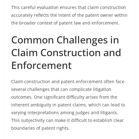
This careful evaluation ensures that claim construction
accurately reflects the intent of the patent owner within
the broader context of patent law and enforcement.
Common Challenges in
Claim Construction and
Enforcement
Claim construction and patent enforcement often face
several challenges that can complicate litigation
outcomes. One significant difficulty arises from the
inherent ambiguity in patent claims, which can lead to
varying interpretations among judges and litigants.
This subjectivity can make it difficult to establish clear
boundaries of patent rights.