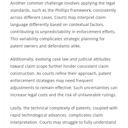
Another common challenge involves applying the legal
standards, such as the Phillips framework, consistently
across different cases. Courts may interpret claim
language differently based on contextual factors,
contributing to unpredictability in enforcement efforts.
This variability complicates strategic planning for
patent owners and defendants alike.
Additionally, evolving case law and judicial attitudes
toward claim scope further hinder consistent claim
construction. As courts refine their approach, patent
enforcement strategies may need frequent
adjustments to remain effective. Such uncertainties can
increase legal costs and the risk of unfavorable rulings.
Lastly, the technical complexity of patents, coupled with
rapid technological advances, complicates claim
interpretation. Courts may struggle to fully understand