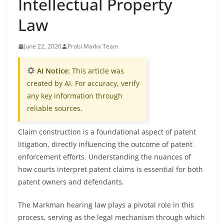
Intellectual Property
Law
June 22, 2026
Probi Markx Team
AI Notice:
This article was
created by AI. For accuracy, verify
any key information through
reliable sources.
Claim construction is a foundational aspect of patent
litigation, directly influencing the outcome of patent
enforcement efforts. Understanding the nuances of
how courts interpret patent claims is essential for both
patent owners and defendants.
The Markman hearing law plays a pivotal role in this
process, serving as the legal mechanism through which