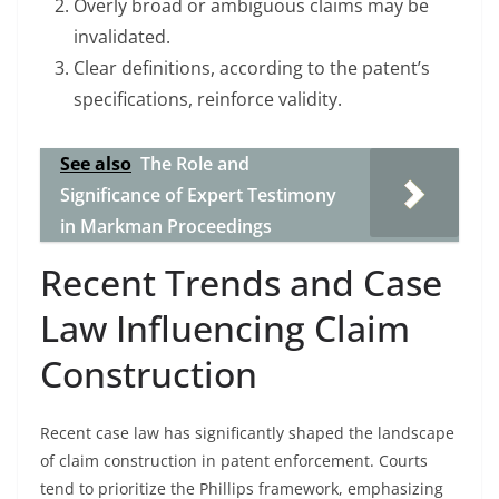
Overly broad or ambiguous claims may be
invalidated.
Clear definitions, according to the patent’s
specifications, reinforce validity.
See also
The Role and
Significance of Expert Testimony
in Markman Proceedings
Recent Trends and Case
Law Influencing Claim
Construction
Recent case law has significantly shaped the landscape
of claim construction in patent enforcement. Courts
tend to prioritize the Phillips framework, emphasizing