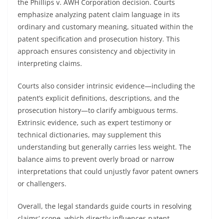
the Phillips v. AWH Corporation decision. Courts
emphasize analyzing patent claim language in its
ordinary and customary meaning, situated within the
patent specification and prosecution history. This
approach ensures consistency and objectivity in
interpreting claims.
Courts also consider intrinsic evidence—including the
patent’s explicit definitions, descriptions, and the
prosecution history—to clarify ambiguous terms.
Extrinsic evidence, such as expert testimony or
technical dictionaries, may supplement this
understanding but generally carries less weight. The
balance aims to prevent overly broad or narrow
interpretations that could unjustly favor patent owners
or challengers.
Overall, the legal standards guide courts in resolving
claims’ scope, which directly influences patent