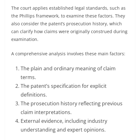
The court applies established legal standards, such as
the Phillips framework, to examine these factors. They
also consider the patent’s prosecution history, which
can clarify how claims were originally construed during
examination.
A comprehensive analysis involves these main factors:
The plain and ordinary meaning of claim
terms.
The patent’s specification for explicit
definitions.
The prosecution history reflecting previous
claim interpretations.
External evidence, including industry
understanding and expert opinions.