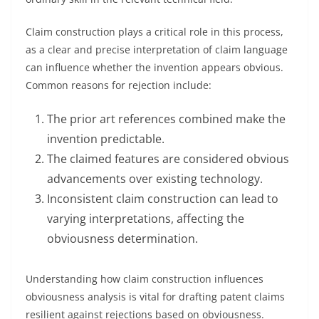
Claim construction plays a critical role in this process,
as a clear and precise interpretation of claim language
can influence whether the invention appears obvious.
Common reasons for rejection include:
The prior art references combined make the
invention predictable.
The claimed features are considered obvious
advancements over existing technology.
Inconsistent claim construction can lead to
varying interpretations, affecting the
obviousness determination.
Understanding how claim construction influences
obviousness analysis is vital for drafting patent claims
resilient against rejections based on obviousness.