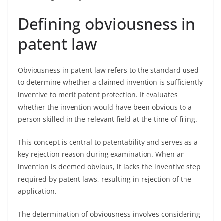
Defining obviousness in
patent law
Obviousness in patent law refers to the standard used
to determine whether a claimed invention is sufficiently
inventive to merit patent protection. It evaluates
whether the invention would have been obvious to a
person skilled in the relevant field at the time of filing.
This concept is central to patentability and serves as a
key rejection reason during examination. When an
invention is deemed obvious, it lacks the inventive step
required by patent laws, resulting in rejection of the
application.
The determination of obviousness involves considering