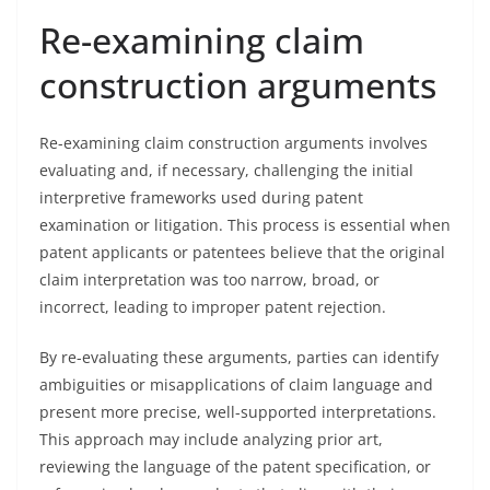
Re-examining claim
construction arguments
Re-examining claim construction arguments involves
evaluating and, if necessary, challenging the initial
interpretive frameworks used during patent
examination or litigation. This process is essential when
patent applicants or patentees believe that the original
claim interpretation was too narrow, broad, or
incorrect, leading to improper patent rejection.
By re-evaluating these arguments, parties can identify
ambiguities or misapplications of claim language and
present more precise, well-supported interpretations.
This approach may include analyzing prior art,
reviewing the language of the patent specification, or