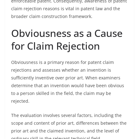
enforceable patent. Consequently, awareness of patent
claim rejection reasons is vital in patent law and the
broader claim construction framework.
Obviousness as a Cause
for Claim Rejection
Obviousness is a primary reason for patent claim
rejections and assesses whether an invention is
sufficiently inventive over prior art. When examiners
determine that an invention would have been obvious
to a person skilled in the field, the claim may be
rejected.
The evaluation involves several factors, including the
scope and content of prior art, differences between the
prior art and the claimed invention, and the level of
ordinary skill in the relevant technical field.