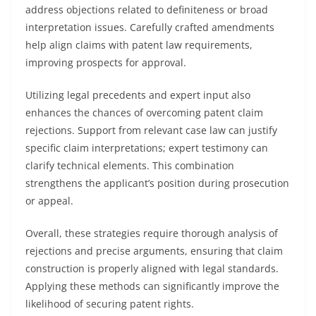
address objections related to definiteness or broad
interpretation issues. Carefully crafted amendments
help align claims with patent law requirements,
improving prospects for approval.
Utilizing legal precedents and expert input also
enhances the chances of overcoming patent claim
rejections. Support from relevant case law can justify
specific claim interpretations; expert testimony can
clarify technical elements. This combination
strengthens the applicant’s position during prosecution
or appeal.
Overall, these strategies require thorough analysis of
rejections and precise arguments, ensuring that claim
construction is properly aligned with legal standards.
Applying these methods can significantly improve the
likelihood of securing patent rights.