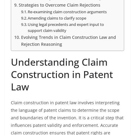
Strategies to Overcome Claim Rejections
Re-examining claim construction arguments
Amending claims to clarify scope
Using legal precedents and expert input to
support claim validity
Evolving Trends in Claim Construction Law and
Rejection Reasoning
Understanding Claim
Construction in Patent
Law
Claim construction in patent law involves interpreting
the language of patent claims to determine the scope
and boundaries of the invention. It is a critical step that
influences patent validity and enforcement. Accurate
claim construction ensures that patent rights are