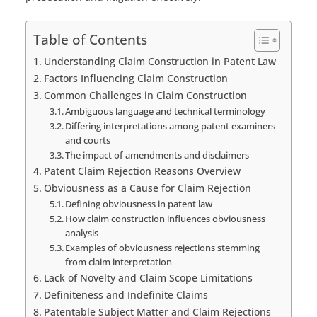
Table of Contents
Understanding Claim Construction in Patent Law
Factors Influencing Claim Construction
Common Challenges in Claim Construction
Ambiguous language and technical terminology
Differing interpretations among patent examiners
and courts
The impact of amendments and disclaimers
Patent Claim Rejection Reasons Overview
Obviousness as a Cause for Claim Rejection
Defining obviousness in patent law
How claim construction influences obviousness
analysis
Examples of obviousness rejections stemming
from claim interpretation
Lack of Novelty and Claim Scope Limitations
Definiteness and Indefinite Claims
Patentable Subject Matter and Claim Rejections