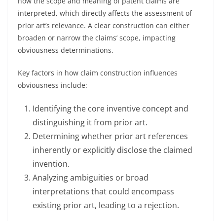
how the scope and meaning of patent claims are
interpreted, which directly affects the assessment of
prior art’s relevance. A clear construction can either
broaden or narrow the claims’ scope, impacting
obviousness determinations.
Key factors in how claim construction influences
obviousness include:
Identifying the core inventive concept and
distinguishing it from prior art.
Determining whether prior art references
inherently or explicitly disclose the claimed
invention.
Analyzing ambiguities or broad
interpretations that could encompass
existing prior art, leading to a rejection.