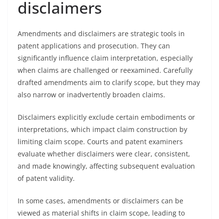
disclaimers
Amendments and disclaimers are strategic tools in
patent applications and prosecution. They can
significantly influence claim interpretation, especially
when claims are challenged or reexamined. Carefully
drafted amendments aim to clarify scope, but they may
also narrow or inadvertently broaden claims.
Disclaimers explicitly exclude certain embodiments or
interpretations, which impact claim construction by
limiting claim scope. Courts and patent examiners
evaluate whether disclaimers were clear, consistent,
and made knowingly, affecting subsequent evaluation
of patent validity.
In some cases, amendments or disclaimers can be
viewed as material shifts in claim scope, leading to