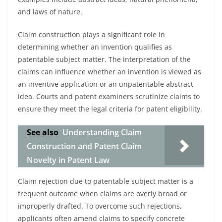
and laws of nature.
Claim construction plays a significant role in
determining whether an invention qualifies as
patentable subject matter. The interpretation of the
claims can influence whether an invention is viewed as
an inventive application or an unpatentable abstract
idea. Courts and patent examiners scrutinize claims to
ensure they meet the legal criteria for patent eligibility.
See also
Understanding Claim
Construction and Patent Claim
Novelty in Patent Law
Claim rejection due to patentable subject matter is a
frequent outcome when claims are overly broad or
improperly drafted. To overcome such rejections,
applicants often amend claims to specify concrete