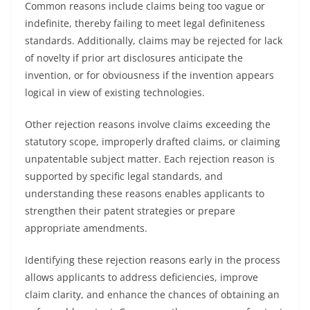
Common reasons include claims being too vague or
indefinite, thereby failing to meet legal definiteness
standards. Additionally, claims may be rejected for lack
of novelty if prior art disclosures anticipate the
invention, or for obviousness if the invention appears
logical in view of existing technologies.
Other rejection reasons involve claims exceeding the
statutory scope, improperly drafted claims, or claiming
unpatentable subject matter. Each rejection reason is
supported by specific legal standards, and
understanding these reasons enables applicants to
strengthen their patent strategies or prepare
appropriate amendments.
Identifying these rejection reasons early in the process
allows applicants to address deficiencies, improve
claim clarity, and enhance the chances of obtaining an