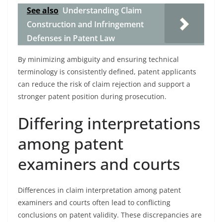
See also
Understanding Claim
Construction and Infringement
Defenses in Patent Law
By minimizing ambiguity and ensuring technical
terminology is consistently defined, patent applicants
can reduce the risk of claim rejection and support a
stronger patent position during prosecution.
Differing interpretations
among patent
examiners and courts
Differences in claim interpretation among patent
examiners and courts often lead to conflicting
conclusions on patent validity. These discrepancies are