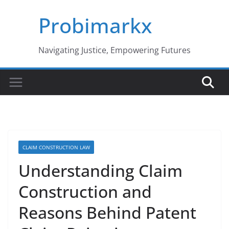
Skip
Probimarkx
to
content
Navigating Justice, Empowering Futures
CLAIM CONSTRUCTION LAW
Understanding Claim
Construction and
Reasons Behind Patent