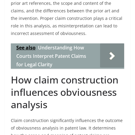
prior art references, the scope and content of the
claims, and the differences between the prior art and
the invention. Proper claim construction plays a critical
role in this analysis, as misinterpretation can lead to
incorrect assessment of obviousness.
See also
Understanding How
Courts Interpret Patent Claims
for Legal Clarity
How claim construction
influences obviousness
analysis
Claim construction significantly influences the outcome
of obviousness analysis in patent law. It determines