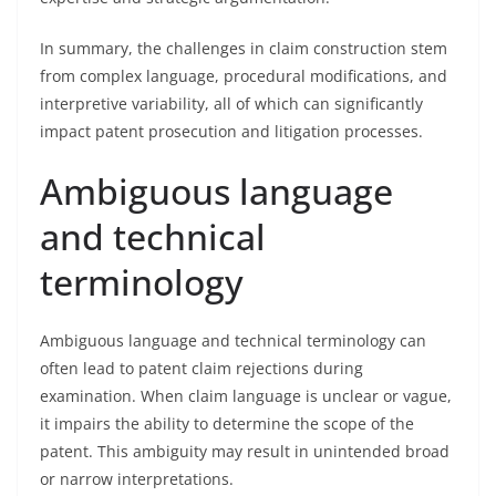
In summary, the challenges in claim construction stem
from complex language, procedural modifications, and
interpretive variability, all of which can significantly
impact patent prosecution and litigation processes.
Ambiguous language
and technical
terminology
Ambiguous language and technical terminology can
often lead to patent claim rejections during
examination. When claim language is unclear or vague,
it impairs the ability to determine the scope of the
patent. This ambiguity may result in unintended broad
or narrow interpretations.