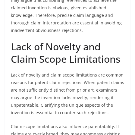
may argue that combining references to achieve the
claimed invention is obvious, given established
knowledge. Therefore, precise claim language and
thorough claim interpretation are essential in avoiding
inadvertent obviousness rejections.
Lack of Novelty and
Claim Scope Limitations
Lack of novelty and claim scope limitations are common
reasons for patent claim rejections. When patent claims
are not sufficiently distinct from prior art, examiners
may argue the invention lacks novelty, rendering it
unpatentable. Clarifying the unique aspects of the
invention is essential to counter such rejections.
Claim scope limitations also influence patentability. If
claims are overly broad, they may encompass existing