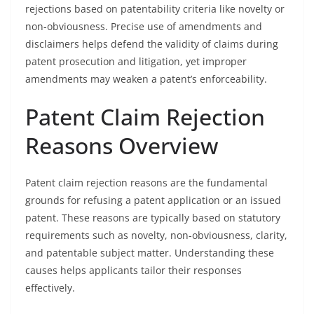
rejections based on patentability criteria like novelty or
non-obviousness. Precise use of amendments and
disclaimers helps defend the validity of claims during
patent prosecution and litigation, yet improper
amendments may weaken a patent’s enforceability.
Patent Claim Rejection
Reasons Overview
Patent claim rejection reasons are the fundamental
grounds for refusing a patent application or an issued
patent. These reasons are typically based on statutory
requirements such as novelty, non-obviousness, clarity,
and patentable subject matter. Understanding these
causes helps applicants tailor their responses
effectively.