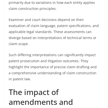
primarily due to variations in how each entity applies
claim construction principles.
Examiner and court decisions depend on their
evaluation of claim language, patent specifications, and
applicable legal standards. These assessments can
diverge based on interpretations of technical terms or
claim scope.
Such differing interpretations can significantly impact
patent prosecution and litigation outcomes. They
highlight the importance of precise claim drafting and
a comprehensive understanding of claim construction
in patent law.
The impact of
amendments and