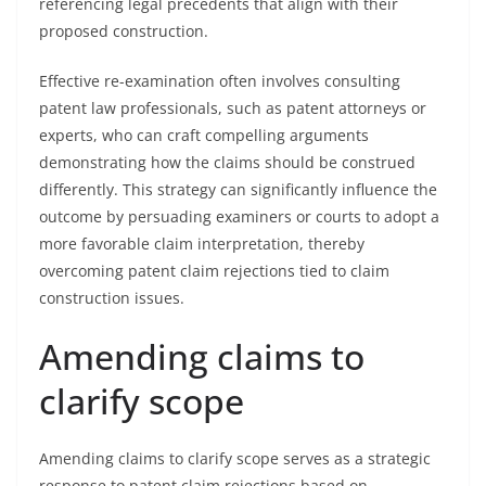
referencing legal precedents that align with their
proposed construction.
Effective re-examination often involves consulting
patent law professionals, such as patent attorneys or
experts, who can craft compelling arguments
demonstrating how the claims should be construed
differently. This strategy can significantly influence the
outcome by persuading examiners or courts to adopt a
more favorable claim interpretation, thereby
overcoming patent claim rejections tied to claim
construction issues.
Amending claims to
clarify scope
Amending claims to clarify scope serves as a strategic
response to patent claim rejections based on