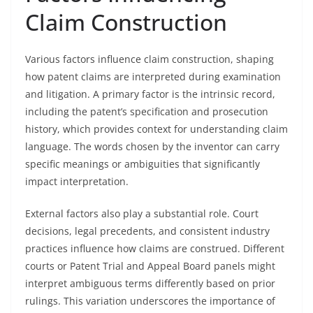
Claim Construction
Various factors influence claim construction, shaping
how patent claims are interpreted during examination
and litigation. A primary factor is the intrinsic record,
including the patent’s specification and prosecution
history, which provides context for understanding claim
language. The words chosen by the inventor can carry
specific meanings or ambiguities that significantly
impact interpretation.
External factors also play a substantial role. Court
decisions, legal precedents, and consistent industry
practices influence how claims are construed. Different
courts or Patent Trial and Appeal Board panels might
interpret ambiguous terms differently based on prior
rulings. This variation underscores the importance of