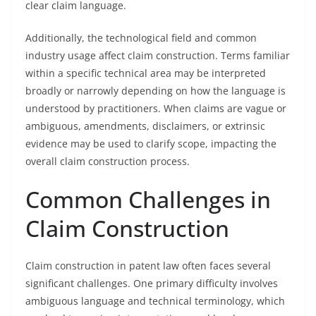
clear claim language.
Additionally, the technological field and common
industry usage affect claim construction. Terms familiar
within a specific technical area may be interpreted
broadly or narrowly depending on how the language is
understood by practitioners. When claims are vague or
ambiguous, amendments, disclaimers, or extrinsic
evidence may be used to clarify scope, impacting the
overall claim construction process.
Common Challenges in
Claim Construction
Claim construction in patent law often faces several
significant challenges. One primary difficulty involves
ambiguous language and technical terminology, which