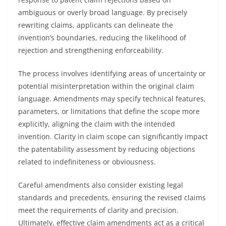
ambiguous or overly broad language. By precisely
rewriting claims, applicants can delineate the
invention’s boundaries, reducing the likelihood of
rejection and strengthening enforceability.
The process involves identifying areas of uncertainty or
potential misinterpretation within the original claim
language. Amendments may specify technical features,
parameters, or limitations that define the scope more
explicitly, aligning the claim with the intended
invention. Clarity in claim scope can significantly impact
the patentability assessment by reducing objections
related to indefiniteness or obviousness.
Careful amendments also consider existing legal
standards and precedents, ensuring the revised claims
meet the requirements of clarity and precision.
Ultimately, effective claim amendments act as a critical