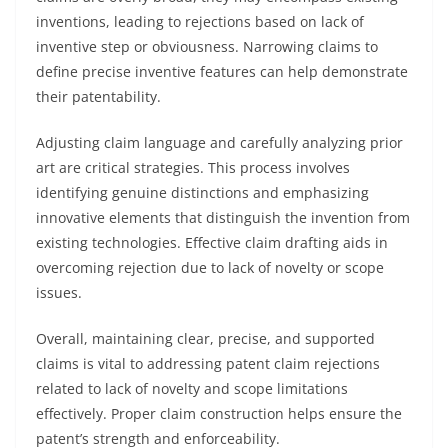
inventions, leading to rejections based on lack of
inventive step or obviousness. Narrowing claims to
define precise inventive features can help demonstrate
their patentability.
Adjusting claim language and carefully analyzing prior
art are critical strategies. This process involves
identifying genuine distinctions and emphasizing
innovative elements that distinguish the invention from
existing technologies. Effective claim drafting aids in
overcoming rejection due to lack of novelty or scope
issues.
Overall, maintaining clear, precise, and supported
claims is vital to addressing patent claim rejections
related to lack of novelty and scope limitations
effectively. Proper claim construction helps ensure the
patent’s strength and enforceability.