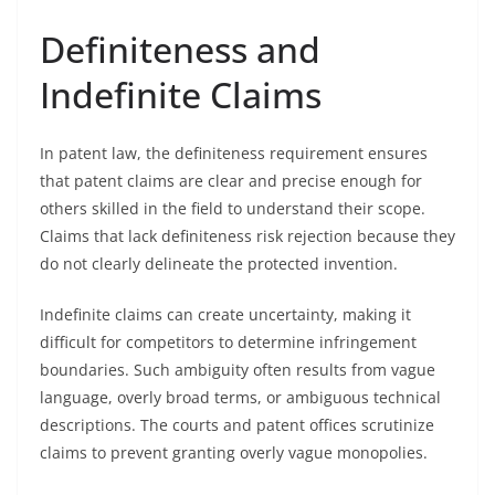
Definiteness and
Indefinite Claims
In patent law, the definiteness requirement ensures
that patent claims are clear and precise enough for
others skilled in the field to understand their scope.
Claims that lack definiteness risk rejection because they
do not clearly delineate the protected invention.
Indefinite claims can create uncertainty, making it
difficult for competitors to determine infringement
boundaries. Such ambiguity often results from vague
language, overly broad terms, or ambiguous technical
descriptions. The courts and patent offices scrutinize
claims to prevent granting overly vague monopolies.