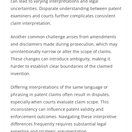
can lead to varying interpretations and legal
uncertainties. Disparate understanding between patent
examiners and courts further complicates consistent
claim interpretation.
Another common challenge arises from amendments
and disclaimers made during prosecution, which may
unintentionally narrow or alter the scope of claims.
These changes can introduce ambiguity, making it
harder to establish clear boundaries of the claimed
invention.
Differing interpretations of the same language or
phrasing in patent claims often result in disputes,
especially when courts evaluate claim scope. This
inconsistency can influence patent validity and
enforcement outcomes. Navigating these interpretive
differences frequently requires substantial legal
expertise and strategic argumentation.