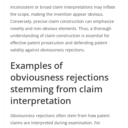
Inconsistent or broad claim interpretations may inflate
the scope, making the invention appear obvious.
Conversely, precise claim construction can emphasize
novelty and non-obvious elements. Thus, a thorough
understanding of claim construction is essential for
effective patent prosecution and defending patent
validity against obviousness rejections.
Examples of
obviousness rejections
stemming from claim
interpretation
Obviousness rejections often stem from how patent
claims are interpreted during examination. For