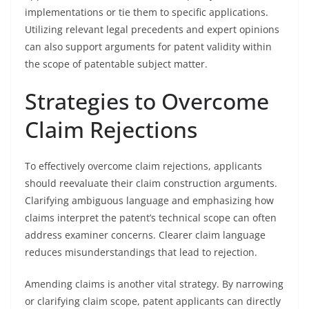
implementations or tie them to specific applications.
Utilizing relevant legal precedents and expert opinions
can also support arguments for patent validity within
the scope of patentable subject matter.
Strategies to Overcome
Claim Rejections
To effectively overcome claim rejections, applicants
should reevaluate their claim construction arguments.
Clarifying ambiguous language and emphasizing how
claims interpret the patent’s technical scope can often
address examiner concerns. Clearer claim language
reduces misunderstandings that lead to rejection.
Amending claims is another vital strategy. By narrowing
or clarifying claim scope, patent applicants can directly