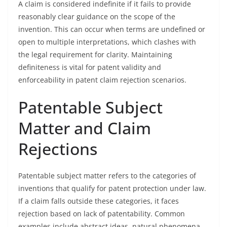
A claim is considered indefinite if it fails to provide
reasonably clear guidance on the scope of the
invention. This can occur when terms are undefined or
open to multiple interpretations, which clashes with
the legal requirement for clarity. Maintaining
definiteness is vital for patent validity and
enforceability in patent claim rejection scenarios.
Patentable Subject
Matter and Claim
Rejections
Patentable subject matter refers to the categories of
inventions that qualify for patent protection under law.
If a claim falls outside these categories, it faces
rejection based on lack of patentability. Common
examples include abstract ideas, natural phenomena,