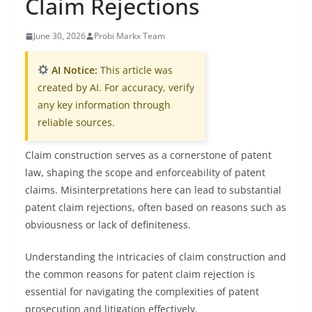
Claim Rejections
June 30, 2026
Probi Markx Team
AI Notice:
This article was
created by AI. For accuracy, verify
any key information through
reliable sources.
Claim construction serves as a cornerstone of patent
law, shaping the scope and enforceability of patent
claims. Misinterpretations here can lead to substantial
patent claim rejections, often based on reasons such as
obviousness or lack of definiteness.
Understanding the intricacies of claim construction and
the common reasons for patent claim rejection is
essential for navigating the complexities of patent
prosecution and litigation effectively.