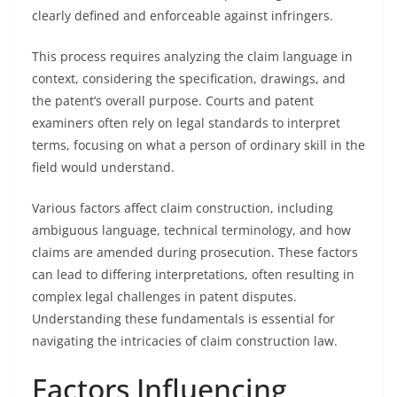
clearly defined and enforceable against infringers.
This process requires analyzing the claim language in
context, considering the specification, drawings, and
the patent’s overall purpose. Courts and patent
examiners often rely on legal standards to interpret
terms, focusing on what a person of ordinary skill in the
field would understand.
Various factors affect claim construction, including
ambiguous language, technical terminology, and how
claims are amended during prosecution. These factors
can lead to differing interpretations, often resulting in
complex legal challenges in patent disputes.
Understanding these fundamentals is essential for
navigating the intricacies of claim construction law.
Factors Influencing