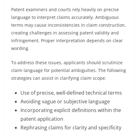
Patent examiners and courts rely heavily on precise
language to interpret claims accurately. Ambiguous
terms may cause inconsistencies in claim construction,
creating challenges in assessing patent validity and
infringement. Proper interpretation depends on clear
wording.
To address these issues, applicants should scrutinize
claim language for potential ambiguities. The following
strategies can assist in clarifying claim scope:
Use of precise, well-defined technical terms
Avoiding vague or subjective language
Incorporating explicit definitions within the
patent application
Rephrasing claims for clarity and specificity