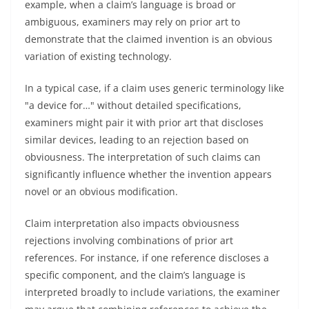
example, when a claim’s language is broad or
ambiguous, examiners may rely on prior art to
demonstrate that the claimed invention is an obvious
variation of existing technology.
In a typical case, if a claim uses generic terminology like
"a device for…" without detailed specifications,
examiners might pair it with prior art that discloses
similar devices, leading to an rejection based on
obviousness. The interpretation of such claims can
significantly influence whether the invention appears
novel or an obvious modification.
Claim interpretation also impacts obviousness
rejections involving combinations of prior art
references. For instance, if one reference discloses a
specific component, and the claim’s language is
interpreted broadly to include variations, the examiner