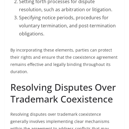
Setting forth processes for dispute
resolution, such as arbitration or litigation.
Specifying notice periods, procedures for
voluntary termination, and post-termination
obligations.
By incorporating these elements, parties can protect
their rights and ensure that the coexistence agreement
remains effective and legally binding throughout its
duration.
Resolving Disputes Over
Trademark Coexistence
Resolving disputes over trademark coexistence
generally involves implementing clear mechanisms
within the agreement to address conflicts that may