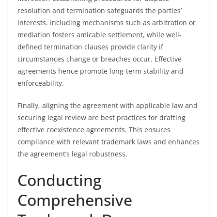
resolution and termination safeguards the parties’
interests. Including mechanisms such as arbitration or
mediation fosters amicable settlement, while well-
defined termination clauses provide clarity if
circumstances change or breaches occur. Effective
agreements hence promote long-term stability and
enforceability.
Finally, aligning the agreement with applicable law and
securing legal review are best practices for drafting
effective coexistence agreements. This ensures
compliance with relevant trademark laws and enhances
the agreement’s legal robustness.
Conducting
Comprehensive