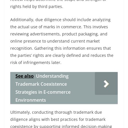
rights held by third parties.
Additionally, due diligence should include analyzing
the actual use of marks in commerce. This involves
reviewing advertisements, product packaging, and
online presence to understand current market
recognition. Gathering this information ensures that
the parties’ rights are clearly defined and reduces the
risk of infringements later.
See also
Understanding
Trademark Coexistence
Strategies in E-commerce
Environments
Ultimately, conducting thorough trademark due
diligence aligns with best practices for trademark
coexistence by supporting informed decision-making