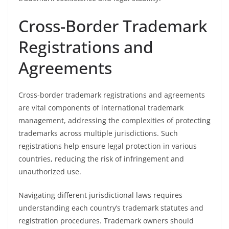
Cross-Border Trademark
Registrations and
Agreements
Cross-border trademark registrations and agreements
are vital components of international trademark
management, addressing the complexities of protecting
trademarks across multiple jurisdictions. Such
registrations help ensure legal protection in various
countries, reducing the risk of infringement and
unauthorized use.
Navigating different jurisdictional laws requires
understanding each country’s trademark statutes and
registration procedures. Trademark owners should