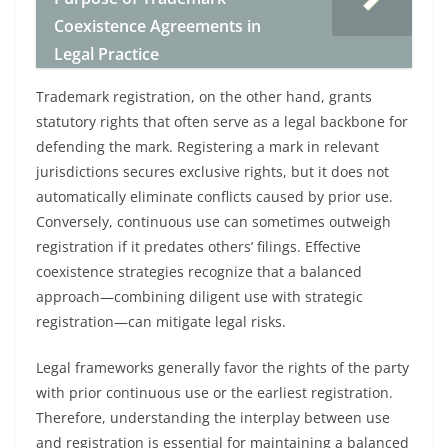
Coexistence Agreements in
Legal Practice
Trademark registration, on the other hand, grants
statutory rights that often serve as a legal backbone for
defending the mark. Registering a mark in relevant
jurisdictions secures exclusive rights, but it does not
automatically eliminate conflicts caused by prior use.
Conversely, continuous use can sometimes outweigh
registration if it predates others’ filings. Effective
coexistence strategies recognize that a balanced
approach—combining diligent use with strategic
registration—can mitigate legal risks.
Legal frameworks generally favor the rights of the party
with prior continuous use or the earliest registration.
Therefore, understanding the interplay between use
and registration is essential for maintaining a balanced