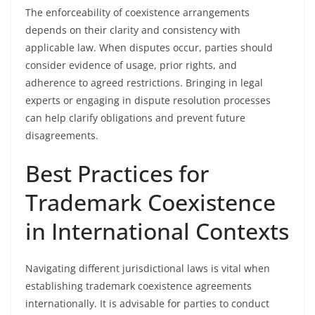
The enforceability of coexistence arrangements
depends on their clarity and consistency with
applicable law. When disputes occur, parties should
consider evidence of usage, prior rights, and
adherence to agreed restrictions. Bringing in legal
experts or engaging in dispute resolution processes
can help clarify obligations and prevent future
disagreements.
Best Practices for
Trademark Coexistence
in International Contexts
Navigating different jurisdictional laws is vital when
establishing trademark coexistence agreements
internationally. It is advisable for parties to conduct