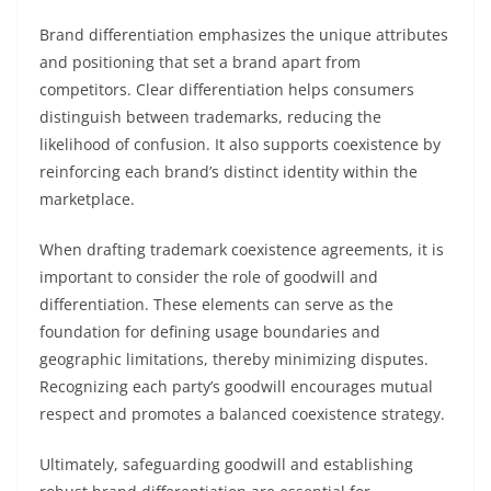
Brand differentiation emphasizes the unique attributes
and positioning that set a brand apart from
competitors. Clear differentiation helps consumers
distinguish between trademarks, reducing the
likelihood of confusion. It also supports coexistence by
reinforcing each brand’s distinct identity within the
marketplace.
When drafting trademark coexistence agreements, it is
important to consider the role of goodwill and
differentiation. These elements can serve as the
foundation for defining usage boundaries and
geographic limitations, thereby minimizing disputes.
Recognizing each party’s goodwill encourages mutual
respect and promotes a balanced coexistence strategy.
Ultimately, safeguarding goodwill and establishing