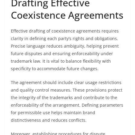
Drafting Effective
Coexistence Agreements
Effective drafting of coexistence agreements requires
clarity in defining each party’s rights and obligations.
Precise language reduces ambiguity, helping prevent
future disputes and ensuring enforceability under
trademark law. It is vital to balance flexibility with
specificity to accommodate future changes.
The agreement should include clear usage restrictions
and quality control measures. These provisions protect
the integrity of the trademarks and contribute to the
enforceability of the arrangement. Defining parameters
for permissible use helps maintain brand
distinctiveness and reduces conflicts.
Moreover, establishing procedures for dispute