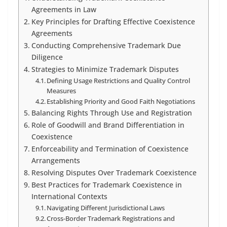
Agreements in Law
Key Principles for Drafting Effective Coexistence
Agreements
Conducting Comprehensive Trademark Due
Diligence
Strategies to Minimize Trademark Disputes
Defining Usage Restrictions and Quality Control
Measures
Establishing Priority and Good Faith Negotiations
Balancing Rights Through Use and Registration
Role of Goodwill and Brand Differentiation in
Coexistence
Enforceability and Termination of Coexistence
Arrangements
Resolving Disputes Over Trademark Coexistence
Best Practices for Trademark Coexistence in
International Contexts
Navigating Different Jurisdictional Laws
Cross-Border Trademark Registrations and