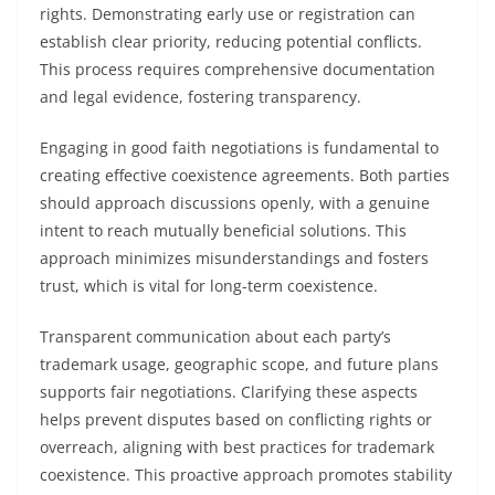
rights. Demonstrating early use or registration can
establish clear priority, reducing potential conflicts.
This process requires comprehensive documentation
and legal evidence, fostering transparency.
Engaging in good faith negotiations is fundamental to
creating effective coexistence agreements. Both parties
should approach discussions openly, with a genuine
intent to reach mutually beneficial solutions. This
approach minimizes misunderstandings and fosters
trust, which is vital for long-term coexistence.
Transparent communication about each party’s
trademark usage, geographic scope, and future plans
supports fair negotiations. Clarifying these aspects
helps prevent disputes based on conflicting rights or
overreach, aligning with best practices for trademark
coexistence. This proactive approach promotes stability