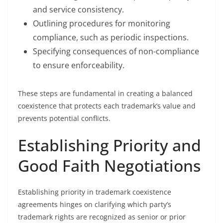
and service consistency.
Outlining procedures for monitoring
compliance, such as periodic inspections.
Specifying consequences of non-compliance
to ensure enforceability.
These steps are fundamental in creating a balanced
coexistence that protects each trademark’s value and
prevents potential conflicts.
Establishing Priority and
Good Faith Negotiations
Establishing priority in trademark coexistence
agreements hinges on clarifying which party’s
trademark rights are recognized as senior or prior