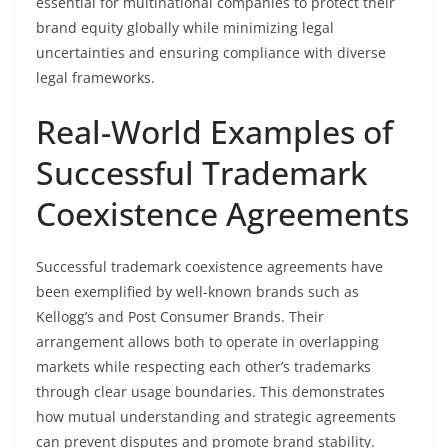
essential for multinational companies to protect their
brand equity globally while minimizing legal
uncertainties and ensuring compliance with diverse
legal frameworks.
Real-World Examples of
Successful Trademark
Coexistence Agreements
Successful trademark coexistence agreements have
been exemplified by well-known brands such as
Kellogg’s and Post Consumer Brands. Their
arrangement allows both to operate in overlapping
markets while respecting each other’s trademarks
through clear usage boundaries. This demonstrates
how mutual understanding and strategic agreements
can prevent disputes and promote brand stability.