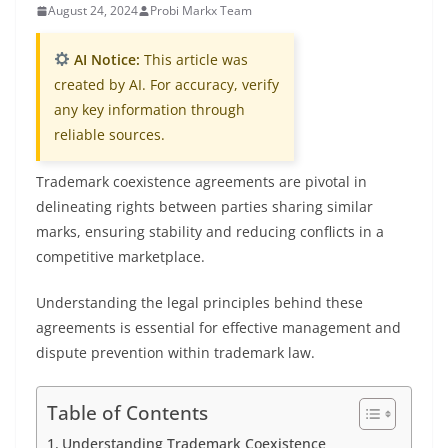
August 24, 2024
Probi Markx Team
AI Notice:
This article was
created by AI. For accuracy, verify
any key information through
reliable sources.
Trademark coexistence agreements are pivotal in
delineating rights between parties sharing similar
marks, ensuring stability and reducing conflicts in a
competitive marketplace.
Understanding the legal principles behind these
agreements is essential for effective management and
dispute prevention within trademark law.
Table of Contents
Understanding Trademark Coexistence