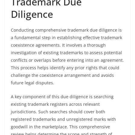
Trademark Due
Diligence
Conducting comprehensive trademark due diligence is
a fundamental step in establishing effective trademark
coexistence agreements. It involves a thorough
investigation of existing trademarks to assess potential
conflicts or overlaps before entering into an agreement.
This process helps identify any prior rights that could
challenge the coexistence arrangement and avoids
future legal disputes.
A key component of this due diligence is searching
existing trademark registers across relevant
jurisdictions. Such searches should cover both
registered trademarks and unregistered marks with
goodwill in the marketplace. This comprehensive
review helps determine the scope and strength of