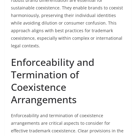
robust brand differentiation are essential for
sustainable coexistence. They enable brands to coexist
harmoniously, preserving their individual identities
while avoiding dilution or consumer confusion. This
approach aligns with best practices for trademark
coexistence, especially within complex or international
legal contexts.
Enforceability and
Termination of
Coexistence
Arrangements
Enforceability and termination of coexistence
arrangements are critical aspects to consider for
effective trademark coexistence. Clear provisions in the