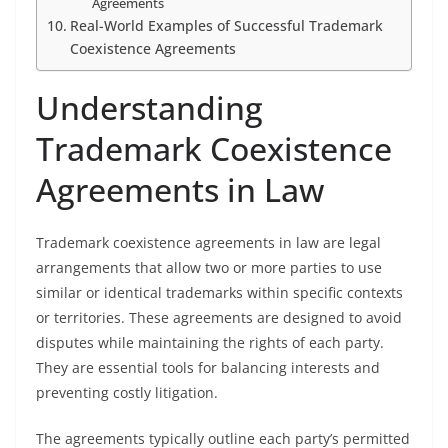
Agreements
Real-World Examples of Successful Trademark
Coexistence Agreements
Understanding
Trademark Coexistence
Agreements in Law
Trademark coexistence agreements in law are legal
arrangements that allow two or more parties to use
similar or identical trademarks within specific contexts
or territories. These agreements are designed to avoid
disputes while maintaining the rights of each party.
They are essential tools for balancing interests and
preventing costly litigation.
The agreements typically outline each party’s permitted