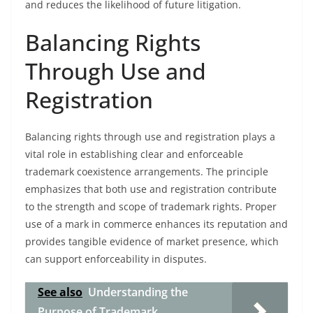
and reduces the likelihood of future litigation.
Balancing Rights
Through Use and
Registration
Balancing rights through use and registration plays a
vital role in establishing clear and enforceable
trademark coexistence arrangements. The principle
emphasizes that both use and registration contribute
to the strength and scope of trademark rights. Proper
use of a mark in commerce enhances its reputation and
provides tangible evidence of market presence, which
can support enforceability in disputes.
See also
Understanding the
Purpose of Trademark