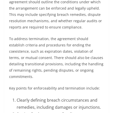
agreement should outline the conditions under which
the arrangement can be enforced and legally upheld.
This may include specifying breach remedies, dispute
resolution mechanisms, and whether regular audits or
reports are required to ensure compliance.
To address termination, the agreement should
establish criteria and procedures for ending the
coexistence, such as expiration dates, violation of
terms, or mutual consent. There should also be clauses
detailing transitional provisions, including the handling
of remaining rights, pending disputes, or ongoing
commitments.
Key points for enforceability and termination include:
Clearly defining breach circumstances and
remedies, including damages or injunctions.