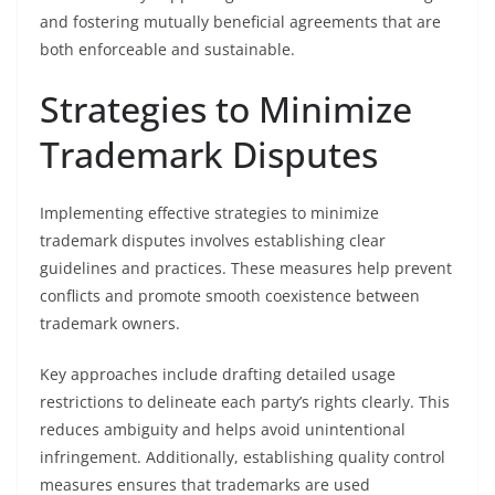
and fostering mutually beneficial agreements that are
both enforceable and sustainable.
Strategies to Minimize
Trademark Disputes
Implementing effective strategies to minimize
trademark disputes involves establishing clear
guidelines and practices. These measures help prevent
conflicts and promote smooth coexistence between
trademark owners.
Key approaches include drafting detailed usage
restrictions to delineate each party’s rights clearly. This
reduces ambiguity and helps avoid unintentional
infringement. Additionally, establishing quality control
measures ensures that trademarks are used