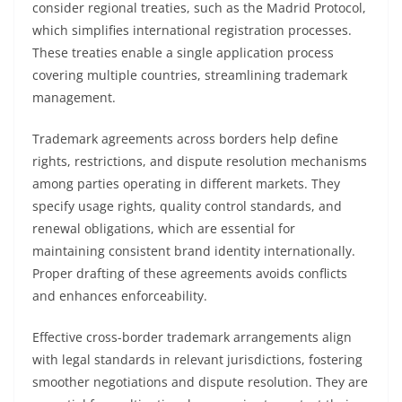
consider regional treaties, such as the Madrid Protocol,
which simplifies international registration processes.
These treaties enable a single application process
covering multiple countries, streamlining trademark
management.
Trademark agreements across borders help define
rights, restrictions, and dispute resolution mechanisms
among parties operating in different markets. They
specify usage rights, quality control standards, and
renewal obligations, which are essential for
maintaining consistent brand identity internationally.
Proper drafting of these agreements avoids conflicts
and enhances enforceability.
Effective cross-border trademark arrangements align
with legal standards in relevant jurisdictions, fostering
smoother negotiations and dispute resolution. They are