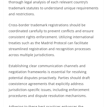
thorough legal analysis of each relevant country’s
trademark statutes to understand unique requirements
and restrictions.
Cross-border trademark registrations should be
coordinated carefully to prevent conflicts and ensure
consistent rights enforcement. Utilizing international
treaties such as the Madrid Protocol can facilitate
streamlined registration and recognition processes
across multiple jurisdictions.
Establishing clear communication channels and
negotiation frameworks is essential for resolving
potential disputes proactively. Parties should draft
coexistence agreements that explicitly address
jurisdiction-specific issues, including enforcement
procedures and dispute resolution mechanisms.
Adhering to these best practices enhances the