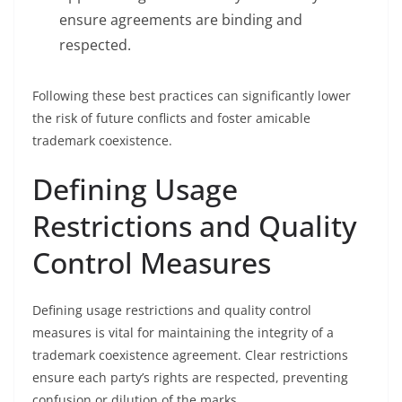
ensure agreements are binding and
respected.
Following these best practices can significantly lower
the risk of future conflicts and foster amicable
trademark coexistence.
Defining Usage
Restrictions and Quality
Control Measures
Defining usage restrictions and quality control
measures is vital for maintaining the integrity of a
trademark coexistence agreement. Clear restrictions
ensure each party’s rights are respected, preventing
confusion or dilution of the marks.