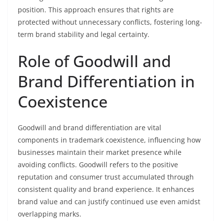
position. This approach ensures that rights are
protected without unnecessary conflicts, fostering long-
term brand stability and legal certainty.
Role of Goodwill and
Brand Differentiation in
Coexistence
Goodwill and brand differentiation are vital
components in trademark coexistence, influencing how
businesses maintain their market presence while
avoiding conflicts. Goodwill refers to the positive
reputation and consumer trust accumulated through
consistent quality and brand experience. It enhances
brand value and can justify continued use even amidst
overlapping marks.