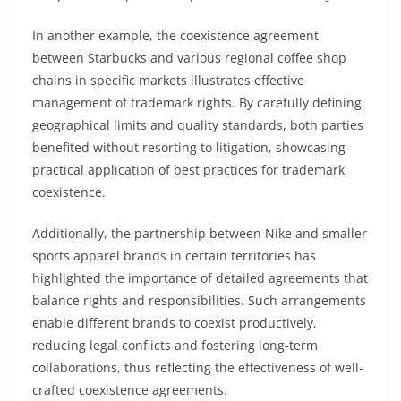
In another example, the coexistence agreement
between Starbucks and various regional coffee shop
chains in specific markets illustrates effective
management of trademark rights. By carefully defining
geographical limits and quality standards, both parties
benefited without resorting to litigation, showcasing
practical application of best practices for trademark
coexistence.
Additionally, the partnership between Nike and smaller
sports apparel brands in certain territories has
highlighted the importance of detailed agreements that
balance rights and responsibilities. Such arrangements
enable different brands to coexist productively,
reducing legal conflicts and fostering long-term
collaborations, thus reflecting the effectiveness of well-
crafted coexistence agreements.