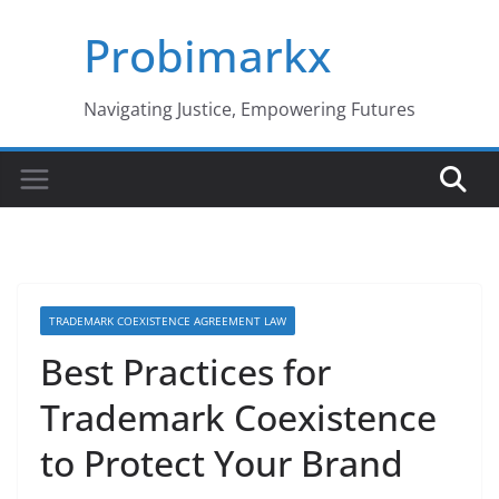
Skip
Probimarkx
to
content
Navigating Justice, Empowering Futures
TRADEMARK COEXISTENCE AGREEMENT LAW
Best Practices for
Trademark Coexistence
to Protect Your Brand