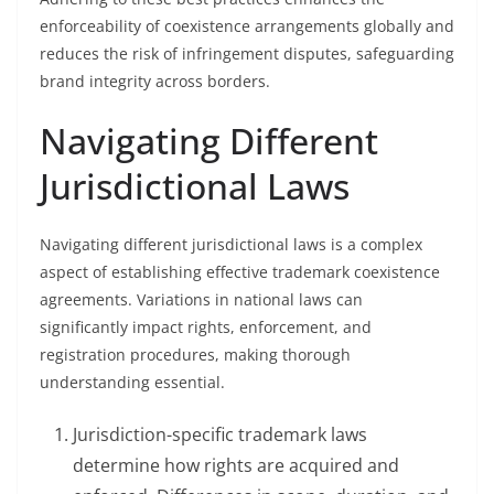
enforceability of coexistence arrangements globally and
reduces the risk of infringement disputes, safeguarding
brand integrity across borders.
Navigating Different
Jurisdictional Laws
Navigating different jurisdictional laws is a complex
aspect of establishing effective trademark coexistence
agreements. Variations in national laws can
significantly impact rights, enforcement, and
registration procedures, making thorough
understanding essential.
Jurisdiction-specific trademark laws
determine how rights are acquired and