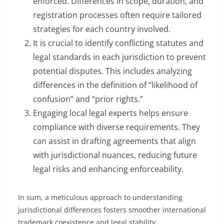
enforced. Differences in scope, duration, and
registration processes often require tailored
strategies for each country involved.
It is crucial to identify conflicting statutes and
legal standards in each jurisdiction to prevent
potential disputes. This includes analyzing
differences in the definition of “likelihood of
confusion” and “prior rights.”
Engaging local legal experts helps ensure
compliance with diverse requirements. They
can assist in drafting agreements that align
with jurisdictional nuances, reducing future
legal risks and enhancing enforceability.
In sum, a meticulous approach to understanding
jurisdictional differences fosters smoother international
trademark coexistence and legal stability.