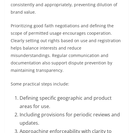
consistently and appropriately, preventing dilution of
brand value.
Prioritizing good faith negotiations and defining the
scope of permitted usage encourages cooperation.
Clearly setting out rights based on use and registration
helps balance interests and reduce
misunderstandings. Regular communication and
documentation also support dispute prevention by
maintaining transparency.
Some practical steps include:
Defining specific geographic and product
areas for use.
Including provisions for periodic reviews and
updates.
Approaching enforceability with clarity to