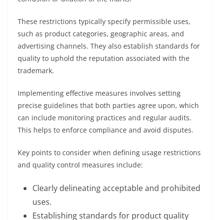
These restrictions typically specify permissible uses,
such as product categories, geographic areas, and
advertising channels. They also establish standards for
quality to uphold the reputation associated with the
trademark.
Implementing effective measures involves setting
precise guidelines that both parties agree upon, which
can include monitoring practices and regular audits.
This helps to enforce compliance and avoid disputes.
Key points to consider when defining usage restrictions
and quality control measures include:
Clearly delineating acceptable and prohibited
uses.
Establishing standards for product quality