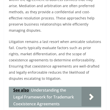
arise. Mediation and arbitration are often preferred
methods, as they provide a confidential and cost-
effective resolution process. These approaches help
preserve business relationships while efficiently
managing disputes.
Litigation remains a last resort when amicable solutions
fail. Courts typically evaluate factors such as prior
rights, market differentiation, and the scope of
coexistence agreements to determine enforceability.
Ensuring that coexistence agreements are well-drafted
and legally enforceable reduces the likelihood of
disputes escalating to litigation.
See also
Understanding the
Legal Framework for Trademark
Coexistence Agreements