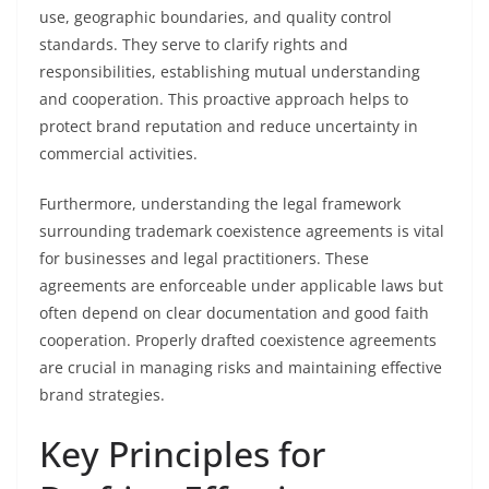
use, geographic boundaries, and quality control
standards. They serve to clarify rights and
responsibilities, establishing mutual understanding
and cooperation. This proactive approach helps to
protect brand reputation and reduce uncertainty in
commercial activities.
Furthermore, understanding the legal framework
surrounding trademark coexistence agreements is vital
for businesses and legal practitioners. These
agreements are enforceable under applicable laws but
often depend on clear documentation and good faith
cooperation. Properly drafted coexistence agreements
are crucial in managing risks and maintaining effective
brand strategies.
Key Principles for