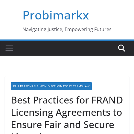
Skip
Probimarkx
to
content
Navigating Justice, Empowering Futures
FAIR REASONABLE NON DISCRIMINATORY TERMS LAW
Best Practices for FRAND
Licensing Agreements to
Ensure Fair and Secure