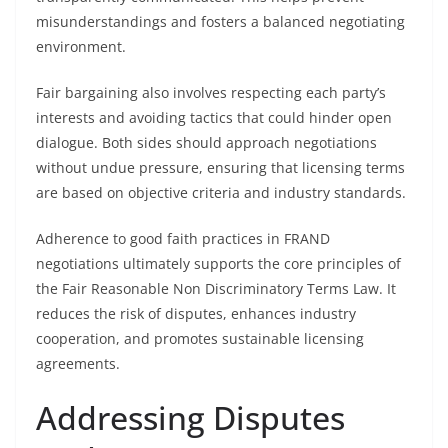
misunderstandings and fosters a balanced negotiating
environment.
Fair bargaining also involves respecting each party’s
interests and avoiding tactics that could hinder open
dialogue. Both sides should approach negotiations
without undue pressure, ensuring that licensing terms
are based on objective criteria and industry standards.
Adherence to good faith practices in FRAND
negotiations ultimately supports the core principles of
the Fair Reasonable Non Discriminatory Terms Law. It
reduces the risk of disputes, enhances industry
cooperation, and promotes sustainable licensing
agreements.
Addressing Disputes