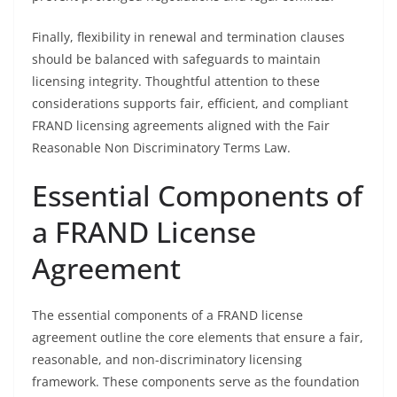
Finally, flexibility in renewal and termination clauses
should be balanced with safeguards to maintain
licensing integrity. Thoughtful attention to these
considerations supports fair, efficient, and compliant
FRAND licensing agreements aligned with the Fair
Reasonable Non Discriminatory Terms Law.
Essential Components of
a FRAND License
Agreement
The essential components of a FRAND license
agreement outline the core elements that ensure a fair,
reasonable, and non-discriminatory licensing
framework. These components serve as the foundation