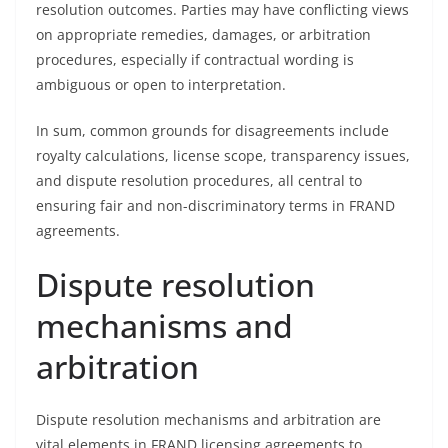
resolution outcomes. Parties may have conflicting views
on appropriate remedies, damages, or arbitration
procedures, especially if contractual wording is
ambiguous or open to interpretation.
In sum, common grounds for disagreements include
royalty calculations, license scope, transparency issues,
and dispute resolution procedures, all central to
ensuring fair and non-discriminatory terms in FRAND
agreements.
Dispute resolution
mechanisms and
arbitration
Dispute resolution mechanisms and arbitration are
vital elements in FRAND licensing agreements to