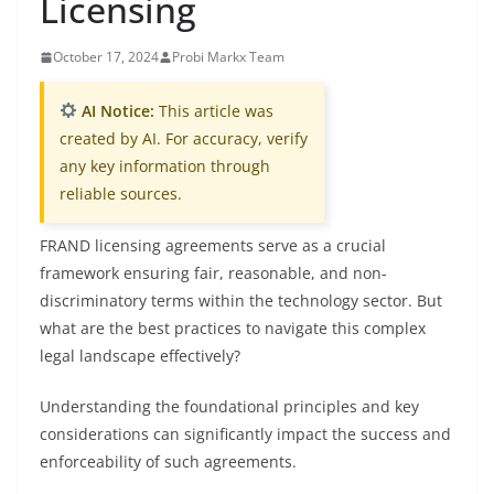
Licensing
October 17, 2024
Probi Markx Team
AI Notice:
This article was
created by AI. For accuracy, verify
any key information through
reliable sources.
FRAND licensing agreements serve as a crucial
framework ensuring fair, reasonable, and non-
discriminatory terms within the technology sector. But
what are the best practices to navigate this complex
legal landscape effectively?
Understanding the foundational principles and key
considerations can significantly impact the success and
enforceability of such agreements.