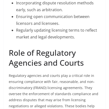
Incorporating dispute resolution methods
early, such as arbitration.
Ensuring open communication between
licensors and licensees.
Regularly updating licensing terms to reflect
market and legal developments.
Role of Regulatory
Agencies and Courts
Regulatory agencies and courts play a critical role in
ensuring compliance with fair, reasonable, and non-
discriminatory (FRAND) licensing agreements. They
oversee the enforcement of standards compliance and
address disputes that may arise from licensing
negotiations or alleged violations. These bodies help