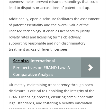
openness helps prevent misunderstandings that could
lead to disputes or accusations of patent hold-up.
Additionally, open disclosure facilitates the assessment
of patent essentiality and the overall value of the
licensed technology. It enables licensors to justify
royalty rates and licensing terms objectively,
supporting reasonable and non-discriminatory
treatment across different licensees.
See also
International
Perspectives on FRAND Law: A
Comparative Analysis
Ultimately, maintaining transparency through open
disclosure is critical to upholding the integrity of the
FRAND licensing process, ensuring compliance with
legal standards, and fostering a healthy innovation