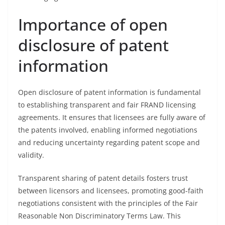
Importance of open
disclosure of patent
information
Open disclosure of patent information is fundamental
to establishing transparent and fair FRAND licensing
agreements. It ensures that licensees are fully aware of
the patents involved, enabling informed negotiations
and reducing uncertainty regarding patent scope and
validity.
Transparent sharing of patent details fosters trust
between licensors and licensees, promoting good-faith
negotiations consistent with the principles of the Fair
Reasonable Non Discriminatory Terms Law. This