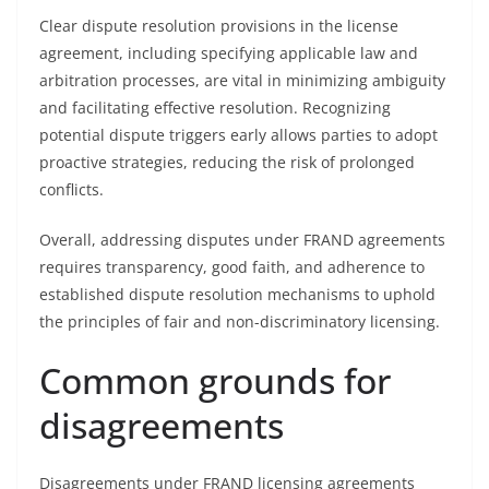
Clear dispute resolution provisions in the license
agreement, including specifying applicable law and
arbitration processes, are vital in minimizing ambiguity
and facilitating effective resolution. Recognizing
potential dispute triggers early allows parties to adopt
proactive strategies, reducing the risk of prolonged
conflicts.
Overall, addressing disputes under FRAND agreements
requires transparency, good faith, and adherence to
established dispute resolution mechanisms to uphold
the principles of fair and non-discriminatory licensing.
Common grounds for
disagreements
Disagreements under FRAND licensing agreements