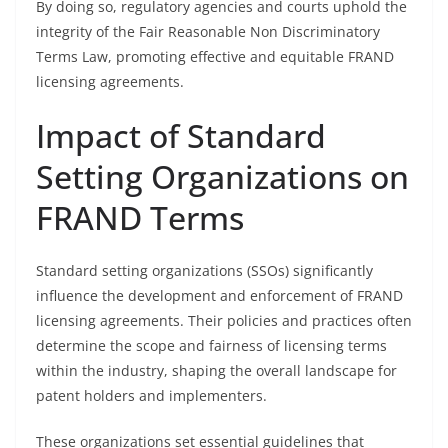
By doing so, regulatory agencies and courts uphold the
integrity of the Fair Reasonable Non Discriminatory
Terms Law, promoting effective and equitable FRAND
licensing agreements.
Impact of Standard
Setting Organizations on
FRAND Terms
Standard setting organizations (SSOs) significantly
influence the development and enforcement of FRAND
licensing agreements. Their policies and practices often
determine the scope and fairness of licensing terms
within the industry, shaping the overall landscape for
patent holders and implementers.
These organizations set essential guidelines that