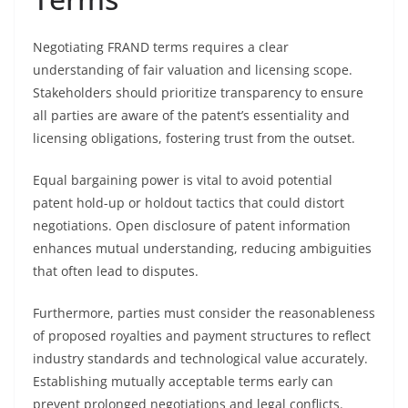
Negotiating FRAND terms requires a clear
understanding of fair valuation and licensing scope.
Stakeholders should prioritize transparency to ensure
all parties are aware of the patent’s essentiality and
licensing obligations, fostering trust from the outset.
Equal bargaining power is vital to avoid potential
patent hold-up or holdout tactics that could distort
negotiations. Open disclosure of patent information
enhances mutual understanding, reducing ambiguities
that often lead to disputes.
Furthermore, parties must consider the reasonableness
of proposed royalties and payment structures to reflect
industry standards and technological value accurately.
Establishing mutually acceptable terms early can
prevent prolonged negotiations and legal conflicts.