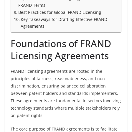
FRAND Terms
Best Practices for Global FRAND Licensing
Key Takeaways for Drafting Effective FRAND
Agreements
Foundations of FRAND
Licensing Agreements
FRAND licensing agreements are rooted in the
principles of fairness, reasonableness, and non-
discrimination, ensuring balanced collaboration
between patent holders and standards implementers.
These agreements are fundamental in sectors involving
technology standards where multiple stakeholders rely
on patent rights.
The core purpose of FRAND agreements is to facilitate