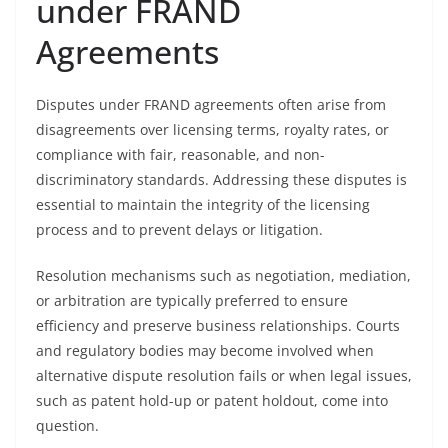
under FRAND
Agreements
Disputes under FRAND agreements often arise from
disagreements over licensing terms, royalty rates, or
compliance with fair, reasonable, and non-
discriminatory standards. Addressing these disputes is
essential to maintain the integrity of the licensing
process and to prevent delays or litigation.
Resolution mechanisms such as negotiation, mediation,
or arbitration are typically preferred to ensure
efficiency and preserve business relationships. Courts
and regulatory bodies may become involved when
alternative dispute resolution fails or when legal issues,
such as patent hold-up or patent holdout, come into
question.