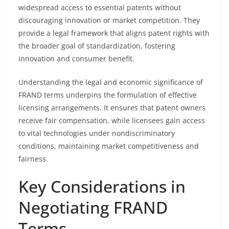
widespread access to essential patents without
discouraging innovation or market competition. They
provide a legal framework that aligns patent rights with
the broader goal of standardization, fostering
innovation and consumer benefit.
Understanding the legal and economic significance of
FRAND terms underpins the formulation of effective
licensing arrangements. It ensures that patent owners
receive fair compensation, while licensees gain access
to vital technologies under nondiscriminatory
conditions, maintaining market competitiveness and
fairness.
Key Considerations in
Negotiating FRAND
Terms