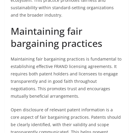
ecosystem. This practice promotes fairness and
sustainability within standard-setting organizations
and the broader industry.
Maintaining fair
bargaining practices
Maintaining fair bargaining practices is fundamental to
establishing effective FRAND licensing agreements. It
requires both patent holders and licensees to engage
transparently and in good faith throughout
negotiations. This promotes trust and encourages
mutually beneficial arrangements.
Open disclosure of relevant patent information is a
core aspect of fair bargaining practices. Patents should
be clearly identified, with their validity and scope
transparently communicated. This helps prevent