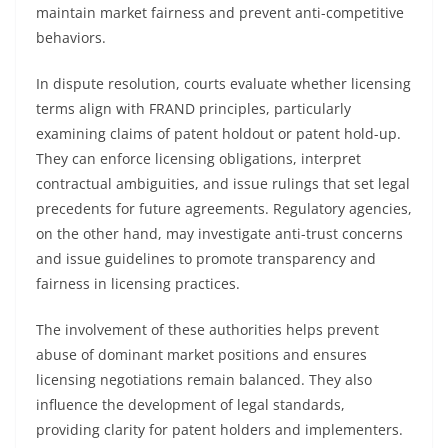
maintain market fairness and prevent anti-competitive
behaviors.
In dispute resolution, courts evaluate whether licensing
terms align with FRAND principles, particularly
examining claims of patent holdout or patent hold-up.
They can enforce licensing obligations, interpret
contractual ambiguities, and issue rulings that set legal
precedents for future agreements. Regulatory agencies,
on the other hand, may investigate anti-trust concerns
and issue guidelines to promote transparency and
fairness in licensing practices.
The involvement of these authorities helps prevent
abuse of dominant market positions and ensures
licensing negotiations remain balanced. They also
influence the development of legal standards,
providing clarity for patent holders and implementers.