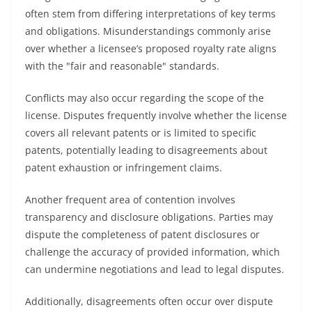
often stem from differing interpretations of key terms
and obligations. Misunderstandings commonly arise
over whether a licensee’s proposed royalty rate aligns
with the "fair and reasonable" standards.
Conflicts may also occur regarding the scope of the
license. Disputes frequently involve whether the license
covers all relevant patents or is limited to specific
patents, potentially leading to disagreements about
patent exhaustion or infringement claims.
Another frequent area of contention involves
transparency and disclosure obligations. Parties may
dispute the completeness of patent disclosures or
challenge the accuracy of provided information, which
can undermine negotiations and lead to legal disputes.
Additionally, disagreements often occur over dispute