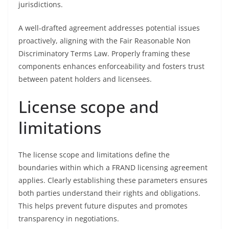
jurisdictions.
A well-drafted agreement addresses potential issues
proactively, aligning with the Fair Reasonable Non
Discriminatory Terms Law. Properly framing these
components enhances enforceability and fosters trust
between patent holders and licensees.
License scope and
limitations
The license scope and limitations define the
boundaries within which a FRAND licensing agreement
applies. Clearly establishing these parameters ensures
both parties understand their rights and obligations.
This helps prevent future disputes and promotes
transparency in negotiations.