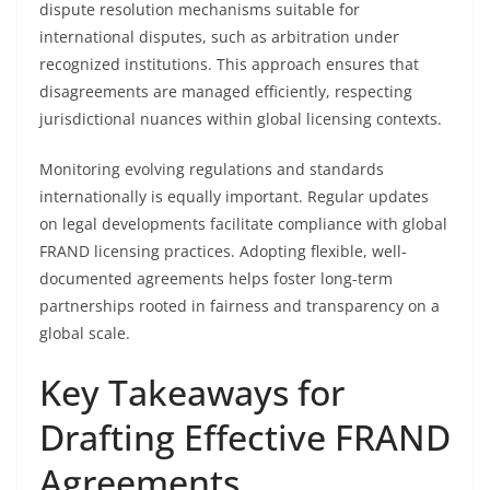
dispute resolution mechanisms suitable for
international disputes, such as arbitration under
recognized institutions. This approach ensures that
disagreements are managed efficiently, respecting
jurisdictional nuances within global licensing contexts.
Monitoring evolving regulations and standards
internationally is equally important. Regular updates
on legal developments facilitate compliance with global
FRAND licensing practices. Adopting flexible, well-
documented agreements helps foster long-term
partnerships rooted in fairness and transparency on a
global scale.
Key Takeaways for
Drafting Effective FRAND
Agreements