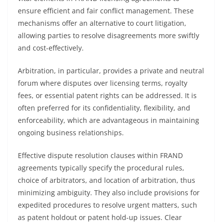
ensure efficient and fair conflict management. These
mechanisms offer an alternative to court litigation,
allowing parties to resolve disagreements more swiftly
and cost-effectively.
Arbitration, in particular, provides a private and neutral
forum where disputes over licensing terms, royalty
fees, or essential patent rights can be addressed. It is
often preferred for its confidentiality, flexibility, and
enforceability, which are advantageous in maintaining
ongoing business relationships.
Effective dispute resolution clauses within FRAND
agreements typically specify the procedural rules,
choice of arbitrators, and location of arbitration, thus
minimizing ambiguity. They also include provisions for
expedited procedures to resolve urgent matters, such
as patent holdout or patent hold-up issues. Clear