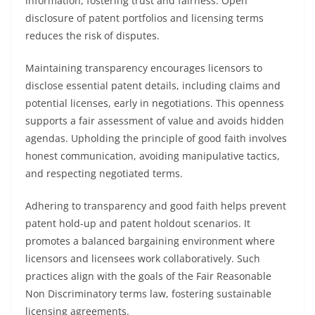
information, fostering trust and fairness. Open
disclosure of patent portfolios and licensing terms
reduces the risk of disputes.
Maintaining transparency encourages licensors to
disclose essential patent details, including claims and
potential licenses, early in negotiations. This openness
supports a fair assessment of value and avoids hidden
agendas. Upholding the principle of good faith involves
honest communication, avoiding manipulative tactics,
and respecting negotiated terms.
Adhering to transparency and good faith helps prevent
patent hold-up and patent holdout scenarios. It
promotes a balanced bargaining environment where
licensors and licensees work collaboratively. Such
practices align with the goals of the Fair Reasonable
Non Discriminatory terms law, fostering sustainable
licensing agreements.