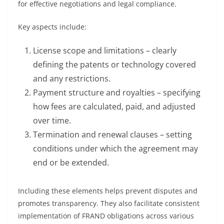
for effective negotiations and legal compliance.
Key aspects include:
License scope and limitations – clearly
defining the patents or technology covered
and any restrictions.
Payment structure and royalties – specifying
how fees are calculated, paid, and adjusted
over time.
Termination and renewal clauses – setting
conditions under which the agreement may
end or be extended.
Including these elements helps prevent disputes and
promotes transparency. They also facilitate consistent
implementation of FRAND obligations across various