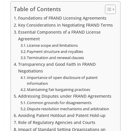
Table of Contents
Foundations of FRAND Licensing Agreements
Key Considerations in Negotiating FRAND Terms
Essential Components of a FRAND License
Agreement
License scope and limitations
Payment structure and royalties
Termination and renewal clauses
Transparency and Good Faith in FRAND
Negotiations
Importance of open disclosure of patent
information
Maintaining fair bargaining practices
Addressing Disputes under FRAND Agreements
Common grounds for disagreements
Dispute resolution mechanisms and arbitration
Avoiding Patent Holdout and Patent Hold-up
Role of Regulatory Agencies and Courts
Impact of Standard Setting Organizations on