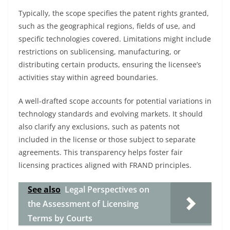
Typically, the scope specifies the patent rights granted,
such as the geographical regions, fields of use, and
specific technologies covered. Limitations might include
restrictions on sublicensing, manufacturing, or
distributing certain products, ensuring the licensee’s
activities stay within agreed boundaries.
A well-drafted scope accounts for potential variations in
technology standards and evolving markets. It should
also clarify any exclusions, such as patents not
included in the license or those subject to separate
agreements. This transparency helps foster fair
licensing practices aligned with FRAND principles.
See also
Legal Perspectives on
the Assessment of Licensing
Terms by Courts