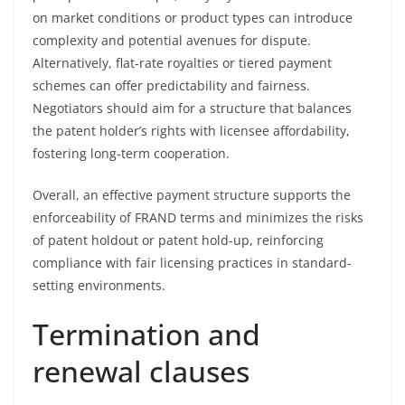
on market conditions or product types can introduce
complexity and potential avenues for dispute.
Alternatively, flat-rate royalties or tiered payment
schemes can offer predictability and fairness.
Negotiators should aim for a structure that balances
the patent holder’s rights with licensee affordability,
fostering long-term cooperation.
Overall, an effective payment structure supports the
enforceability of FRAND terms and minimizes the risks
of patent holdout or patent hold-up, reinforcing
compliance with fair licensing practices in standard-
setting environments.
Termination and
renewal clauses