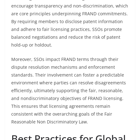
encourage transparency and non-discrimination, which
are core principles underpinning FRAND commitments.
By requiring members to disclose patent information
and adhere to fair licensing practices, SSOs promote
balanced negotiations and reduce the risk of patent
hold-up or holdout.
Moreover, SSOs impact FRAND terms through their
dispute resolution mechanisms and enforcement
standards. Their involvement can foster a predictable
environment where parties can resolve disagreements
efficiently, ultimately supporting the fair, reasonable,
and nondiscriminatory objectives of FRAND licensing.
This ensures that licensing agreements remain
consistent with the overarching goals of the Fair
Reasonable Non Discriminatory Law.
Best Practices for Global