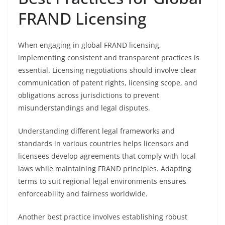
FRAND Licensing
When engaging in global FRAND licensing,
implementing consistent and transparent practices is
essential. Licensing negotiations should involve clear
communication of patent rights, licensing scope, and
obligations across jurisdictions to prevent
misunderstandings and legal disputes.
Understanding different legal frameworks and
standards in various countries helps licensors and
licensees develop agreements that comply with local
laws while maintaining FRAND principles. Adapting
terms to suit regional legal environments ensures
enforceability and fairness worldwide.
Another best practice involves establishing robust