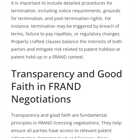
It is important to include detailed procedures for
termination, including notice requirements, grounds
for termination, and post-termination rights. For
instance, termination may be triggered by breach of
terms, failure to pay royalties, or regulatory changes.
Properly crafted clauses balance the interests of both
parties and mitigate risk related to patent holdout or
patent hold-up in a FRAND context.
Transparency and Good
Faith in FRAND
Negotiations
Transparency and good faith are fundamental
principles in FRAND licensing negotiations. They help
ensure all parties have access to relevant patent