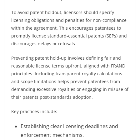
To avoid patent holdout, licensors should specify
licensing obligations and penalties for non-compliance
within the agreement. This encourages patentees to
promptly license standard-essential patents (SEPs) and
discourages delays or refusals.
Preventing patent hold-up involves defining fair and
reasonable license terms upfront, aligned with FRAND
principles. Including transparent royalty calculations
and scope limitations helps prevent patentees from
demanding excessive royalties or engaging in misuse of
their patents post-standards adoption.
Key practices include:
Establishing clear licensing deadlines and
enforcement mechanisms.