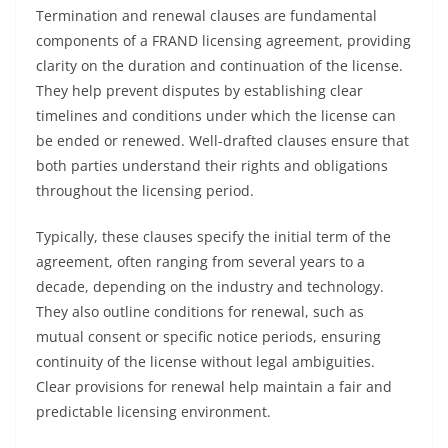
Termination and renewal clauses are fundamental
components of a FRAND licensing agreement, providing
clarity on the duration and continuation of the license.
They help prevent disputes by establishing clear
timelines and conditions under which the license can
be ended or renewed. Well-drafted clauses ensure that
both parties understand their rights and obligations
throughout the licensing period.
Typically, these clauses specify the initial term of the
agreement, often ranging from several years to a
decade, depending on the industry and technology.
They also outline conditions for renewal, such as
mutual consent or specific notice periods, ensuring
continuity of the license without legal ambiguities.
Clear provisions for renewal help maintain a fair and
predictable licensing environment.