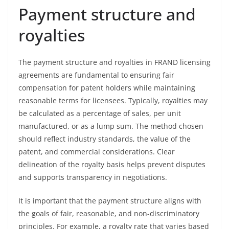
Payment structure and
royalties
The payment structure and royalties in FRAND licensing
agreements are fundamental to ensuring fair
compensation for patent holders while maintaining
reasonable terms for licensees. Typically, royalties may
be calculated as a percentage of sales, per unit
manufactured, or as a lump sum. The method chosen
should reflect industry standards, the value of the
patent, and commercial considerations. Clear
delineation of the royalty basis helps prevent disputes
and supports transparency in negotiations.
It is important that the payment structure aligns with
the goals of fair, reasonable, and non-discriminatory
principles. For example, a royalty rate that varies based