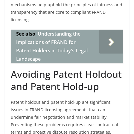
mechanisms help uphold the principles of fairness and
transparency that are core to compliant FRAND
licensing.
See also
Understanding the
Implications of FRAND for
Patent Holders in Today's Legal
Landscape
Avoiding Patent Holdout
and Patent Hold-up
Patent holdout and patent hold-up are significant
issues in FRAND licensing agreements that can
undermine fair negotiation and market stability.
Preventing these problems requires clear contractual
terms and proactive dispute resolution strategies.